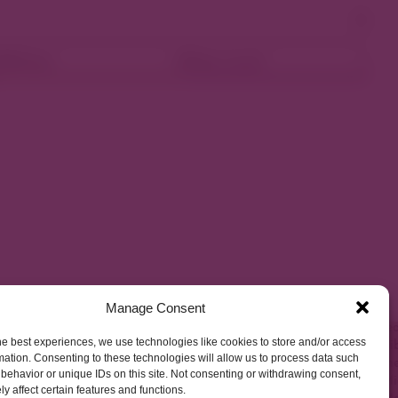
ellness
Shop Local
Manage Consent
he best experiences, we use technologies like cookies to store and/or access
mation. Consenting to these technologies will allow us to process data such
behavior or unique IDs on this site. Not consenting or withdrawing consent,
y affect certain features and functions.