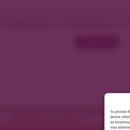
Fashion and Retail
Home and Décor
W
Load More
To provide t
device infor
as browsing 
may adversel