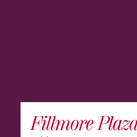
Fillmore Plaz