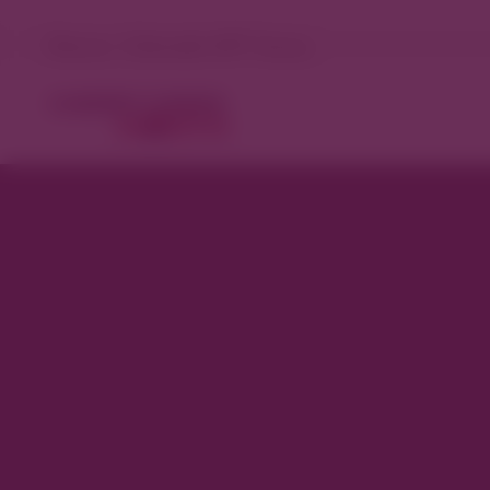
Denver, Colorado 95°F Sunny