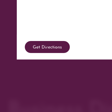
Get Directions
Business Di