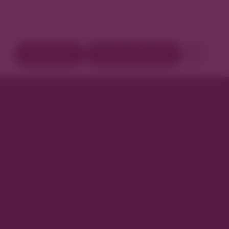
Directory
Book Your Stay