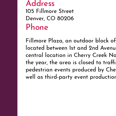
Address
105 Fillmore Street
Denver, CO 80206
Phone
Fillmore Plaza, an outdoor block of
located between 1st and 2nd Avenues
central location in Cherry Creek N
the year, the area is closed to traff
pedestrian events produced by Che
well as third-party event producti