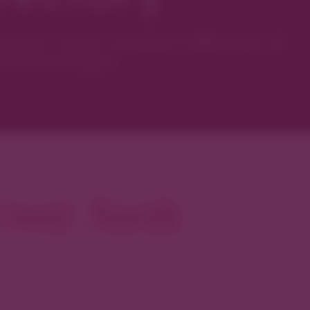
ver’s most curated collection of
local artisans.
reek North