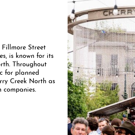
 Fillmore Street
, is known for its
orth. Throughout
ic for planned
rry Creek North as
on companies.