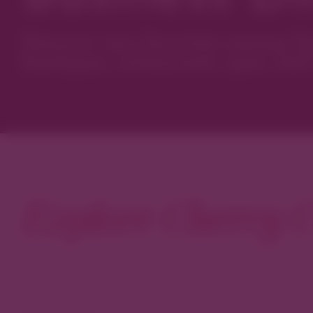
Discover new favorites among Den
boutiques, restaurants, spas, and 
Explore Cherry C