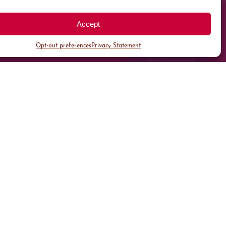
Accept
Opt-out preferences
Privacy Statement
All Parking
Valet Parking
Public Parking
Customer Parking