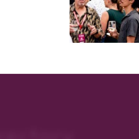
rectory