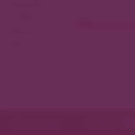
View As Map
Dining
Filter by
Tags
Featured in