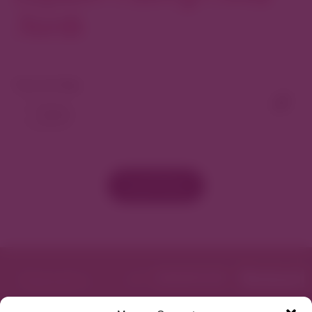
North
View As Map
Load More
Featured in