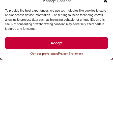
Manage Consent
To provide the best experiences, we use technologies like cookies to store
Parking made easy in
and/or access device information. Consenting to these technologies will
allow us to process data such as browsing behavior or unique IDs on this
site. Not consenting or withdrawing consent, may adversely affect certain
Cherry Creek North
features and functions.
Park steps away from your destination in our
Accept
walkable district.
Opt-out preferences
Privacy Statement
All Parking
Valet Parking
Public Parking
Customer Parking