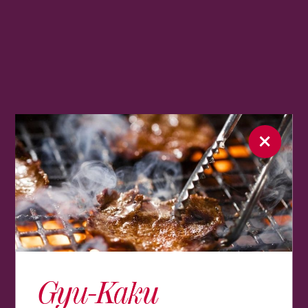
Gyu-Kaku