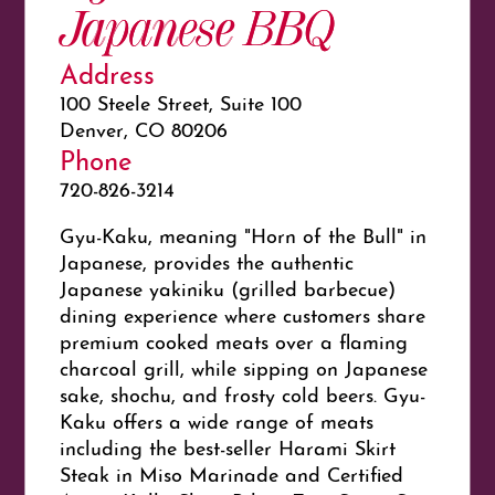
Japanese BBQ
Address
100 Steele Street, Suite 100
Denver, CO 80206
Phone
720-826-3214
Gyu-Kaku, meaning "Horn of the Bull" in
Japanese, provides the authentic
Japanese
yakiniku
(grilled barbecue)
dining experience where customers share
premium cooked meats over a flaming
charcoal grill, while sipping on Japanese
sake, shochu, and frosty cold beers. Gyu-
Kaku offers a wide range of meats
including the best-seller Harami Skirt
Steak in Miso Marinade and Certified