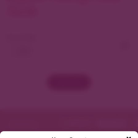
North
View As Map
Load More
Featured in