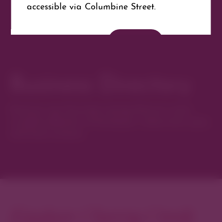
accessible via Columbine Street.
Website
Get Directions
Business Directory
Discover new favorites among Denver’s most
curated collection of boutiques, restaurants, spas,
and local artisans.
Explore Cherry Creek