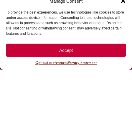
Manage Consent
To provide the best experiences, we use technologies like cookies to store
Parking made easy in
and/or access device information. Consenting to these technologies will
allow us to process data such as browsing behavior or unique IDs on this
site. Not consenting or withdrawing consent, may adversely affect certain
Cherry Creek North
features and functions.
Park steps away from your destination in our
Accept
walkable district.
Opt-out preferences
Privacy Statement
All Parking
Valet Parking
Public Parking
Customer Parking