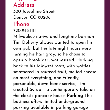
Address
300 Josephine Street
Denver, CO 80206
Phone
720-945-1111
Milwaukee native and longtime barman
Tim Doherty always wanted to open his
own pub, but the late night hours were
turning his hair gray, so he chose to
open a breakfast joint instead. Harking
back to his Midwest roots, with waffles
smothered in sauteed fruit, melted cheese
on most everything, and friendly,
personable, down home service, Tim
created Syrup – a contemporary take on
Parking
the classic pancake house.
This
business offers limited underground
parking available in parking garage