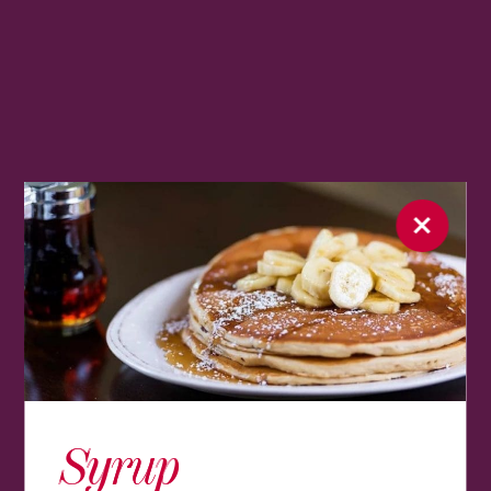
Syrup