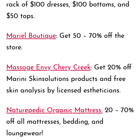
rack of $100 dresses, $100 bottoms, and
$50 tops.
Mariel Boutique
: Get 50 – 70% off the
store.
Massage Envy Chery Creek
: Get 20% off
Marini Skinsolutions products and free
skin analysis by licensed estheticians.
Naturepedic Organic Mattress:
20 – 70%
off all mattresses, bedding, and
loungewear!