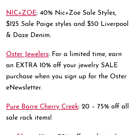
NIC+ZOE
: 40% Nic+Zoe Sale Styles,
$125 Sale Paige styles and $50 Liverpool
& Daze Denim.
Oster Jewelers
: For a limited time, earn
an EXTRA 10% off your jewelry SALE
purchase when you sign up for the Oster
eNewsletter.
Pure Barre Cherry Creek
: 20 – 75% off all
sale rack items!