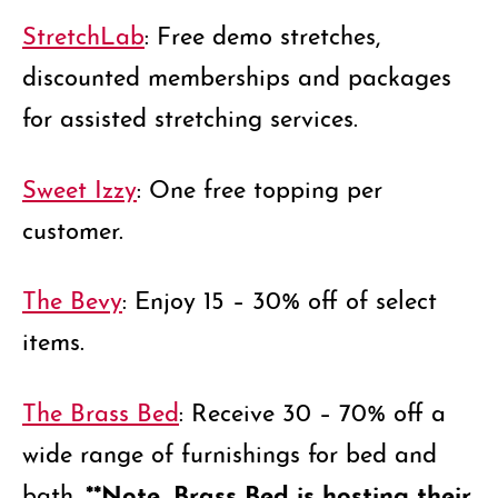
StretchLab
: Free demo stretches,
discounted memberships and packages
for assisted stretching services.
Sweet Izzy
: One free topping per
customer.
The Bevy
: Enjoy 15 – 30% off of select
items.
The Brass Bed
: Receive 30 – 70% off a
wide range of furnishings for bed and
**Note, Brass Bed is hosting their
bath.