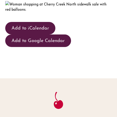
Add to iCalendar
Add to Google Calendar