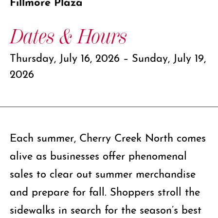
Fillmore Plaza
Dates & Hours
Thursday, July 16, 2026 – Sunday, July 19,
2026
Each summer, Cherry Creek North comes
alive as businesses offer phenomenal
sales to clear out summer merchandise
and prepare for fall. Shoppers stroll the
sidewalks in search for the season’s best