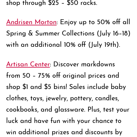
shop through $25 – $50 racks.
Andrisen Morton
: Enjoy up to 50% off all
Spring & Summer Collections (July 16–18)
with an additional 10% off (July 19th).
Artisan Center
: Discover markdowns
from 50 – 75% off original prices and
shop $1 and $5 bins! Sales include baby
clothes, toys, jewelry, pottery, candles,
cookbooks, and glassware. Plus, test your
luck and have fun with your chance to
win additional prizes and discounts by