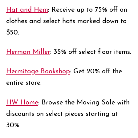
Hat and Hem
: Receive up to 75% off on
clothes and select hats marked down to
$50.
Herman Miller
: 35% off select floor items.
Hermitage Bookshop
: Get 20% off the
entire store.
HW Home
: Browse the Moving Sale with
discounts on select pieces starting at
30%.