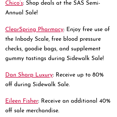
Chico’s
: Shop deals at the SAS Semi-
Annual Sale!
ClearSpring Pharmacy
: Enjoy free use of
the Inbody Scale, free blood pressure
checks, goodie bags, and supplement
gummy tastings during Sidewalk Sale!
Dan Sharp Luxury
: Receive up to 80%
off during Sidewalk Sale.
Eileen Fisher
: Receive an additional 40%
off sale merchandise.