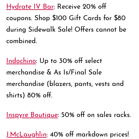
Hydrate IV Bar
: Receive 20% off
coupons. Shop $100 Gift Cards for $80
during Sidewalk Sale! Offers cannot be
combined.
Indochino
: Up to 30% off select
merchandise & As Is/Final Sale
merchandise (blazers, pants, vests and
shirts) 80% off.
Inspyre Boutique
: 50% off on sales racks.
J.McLaughlin
: 40% off markdown prices!