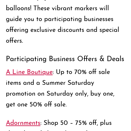
balloons!
These vibrant markers will
guide you to participating businesses
offering exclusive discounts and special
offers.
Participating Business Offers & Deals
A Line Boutique
: Up to 70% off sale
items and a Summer Saturday
promotion on Saturday only, buy one,
get one 50% off sale.
Adornments
: Shop 50 – 75% off, plus