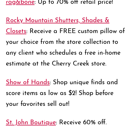
rag&bone
: Up to 70% off retail price!
Rocky Mountain Shutters, Shades &
Closets
: Receive a FREE custom pillow of
your choice from the store collection to
any client who schedules a free in-home
estimate at the Cherry Creek store.
Show of Hands
: Shop unique finds and
score items as low as $2! Shop before
your favorites sell out!
St. John Boutique
: Receive 60% off.