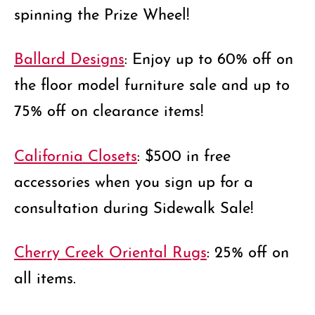
spinning the Prize Wheel!
Ballard Designs
: Enjoy up to 60% off on
the floor model furniture sale and up to
75% off on clearance items!
California Closets
: $500 in free
accessories when you sign up for a
consultation during Sidewalk Sale!
Cherry Creek Oriental Rugs
: 25% off on
all items.