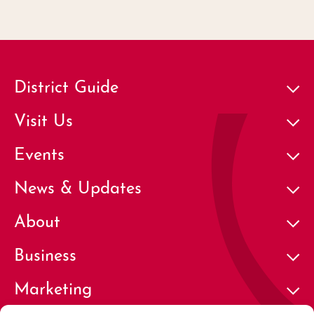
District Guide
Visit Us
Events
News & Updates
About
Business
Marketing