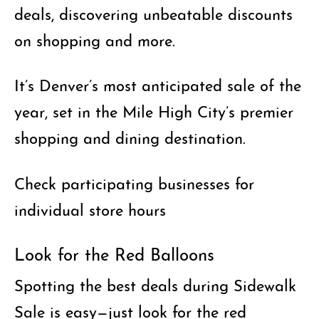
deals, discovering unbeatable discounts
on shopping and more.
It’s Denver’s most anticipated sale of the
year, set in the Mile High City’s premier
shopping and dining destination.
Check participating businesses for
individual store hours
Look for the Red Balloons
Spotting the best deals during Sidewalk
Sale is easy
—just look for the red