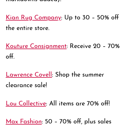
Kian Rug Company
: Up to 30 – 50% off
the entire store.
Kouture Consignment
: Receive 20 – 70%
off.
Lawrence Covell
: Shop the summer
clearance sale!
Lou Collective
: All items are 70% off!
Max Fashion
: 50 – 70% off, plus sales