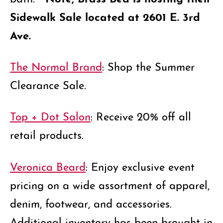
Sidewalk Sale located at 2601 E. 3rd
Ave.
The Normal Brand
: Shop the Summer
Clearance Sale.
Top + Dot Salon
: Receive 20% off all
retail products.
Veronica Beard
: Enjoy exclusive event
pricing on a wide assortment of apparel,
denim, footwear, and accessories.
Additional inventory has been brought in