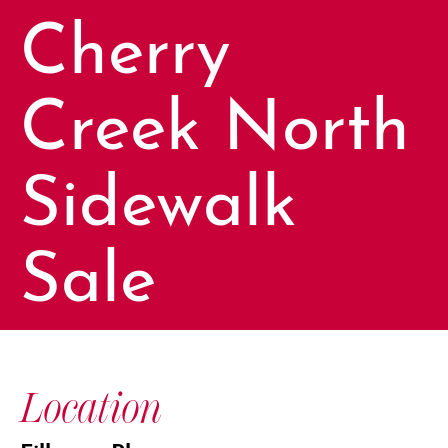
Cherry
Creek North
Sidewalk
Sale
Location