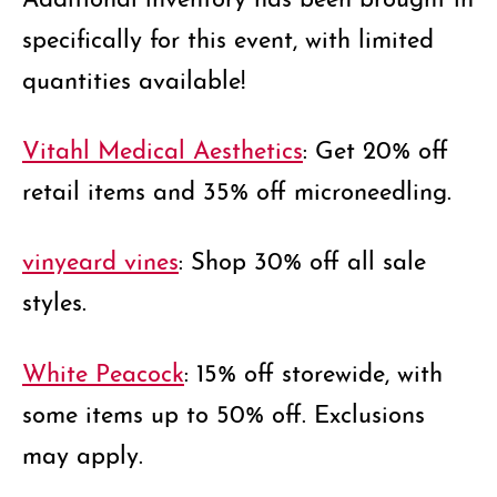
specifically for this event, with limited
quantities available!
Vitahl Medical Aesthetics
: Get 20% off
retail items and 35% off microneedling.
vinyeard vines
: Shop 30% off all sale
styles.
White Peacock
: 15% off storewide, with
some items up to 50% off. Exclusions
may apply.