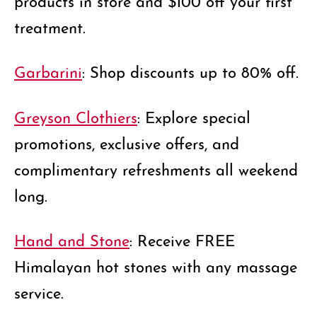
treatment.
Garbarini
: Shop discounts up to 80% off.
Greyson Clothiers
: Explore special
promotions, exclusive offers, and
complimentary refreshments all weekend
long.
Hand and Stone
: Receive FREE
Himalayan hot stones with any massage
service.