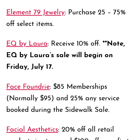
Element 79 Jewelry
: Purchase 25 – 75%
off select items.
**Note,
EQ by Laura
: Receive 10% off.
EQ by Laura’s sale will begin on
Friday, July 17.
Face Foundrie
: $85 Memberships
(Normally $95) and 25% any service
booked during the Sidewalk Sale.
Facial Aesthetics
: 20% off all retail
products in store and $100 off your first