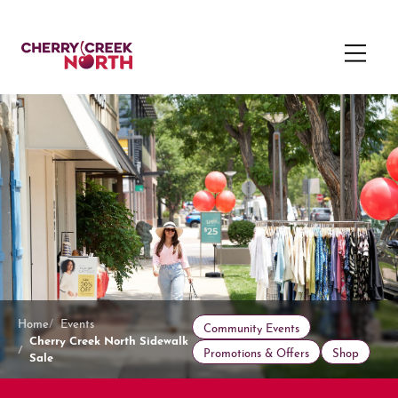
Home
Events
Community Events
Cherry Creek North Sidewalk
Promotions & Offers
Shop
Sale