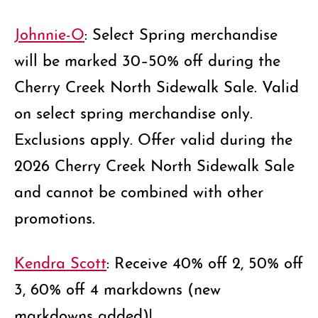
Johnnie-O
: Select Spring merchandise
will be marked 30–50% off during the
Cherry Creek North Sidewalk Sale. Valid
on select spring merchandise only.
Exclusions apply. Offer valid during the
2026 Cherry Creek North Sidewalk Sale
and cannot be combined with other
promotions.
Kendra Scott
: Receive 40% off 2, 50% off
3, 60% off 4 markdowns (new
markdowns added)!