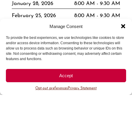
January 28, 2026
8:00 AM - 9:30 AM
February 25, 2026
8:00 AM - 9:30 AM
March 25, 2026
8:00 AM - 9:30 AM
Manage Consent
April 22, 2026
8:00 AM - 9:30 AM
To provide the best experiences, we use technologies like cookies to store
and/or access device information. Consenting to these technologies will
allow us to process data such as browsing behavior or unique IDs on this
May 27, 2026
8:00 AM - 9:30 AM
site. Not consenting or withdrawing consent, may adversely affect certain
features and functions.
June 24, 2026
8:00 AM - 9:30 AM
July 24, 2026
8:00 AM - 9:30 AM
Accept
August 26, 2026
8:00 AM - 9:30 AM
Opt-out preferences
Privacy Statement
September 23, 2026
8:00 AM - 9:30 AM
October 28, 2026
8:00 AM - 9:30 AM
November 18, 2026
8:00 AM - 9:30 AM