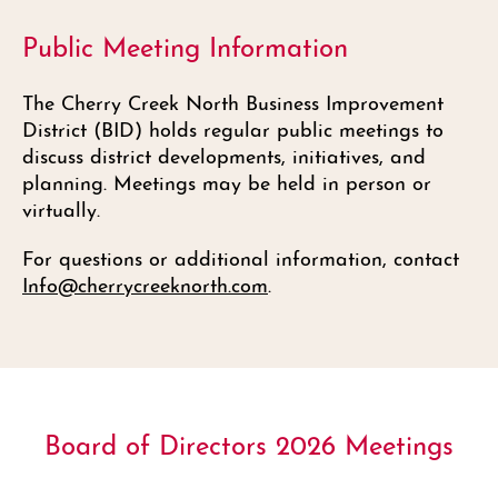
Public Meeting Information
The Cherry Creek North Business Improvement
District (BID) holds regular public meetings to
discuss district developments, initiatives, and
planning. Meetings may be held in person or
virtually.
For questions or additional information, contact
Info@cherrycreeknorth.com
.
Board of Directors 2026 Meetings