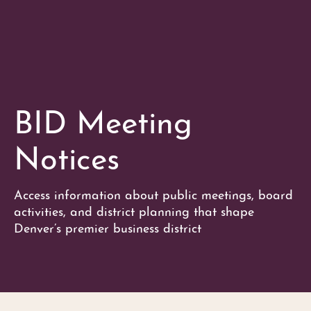
BID Meeting
Notices
Access information about public meetings, board
activities, and district planning that shape
Denver’s premier business district