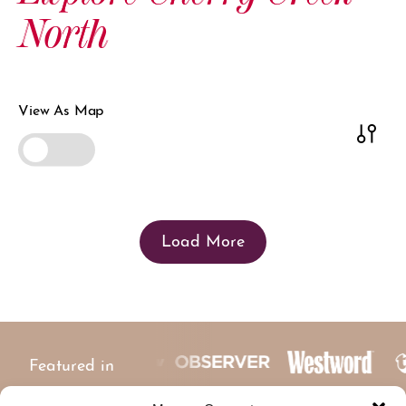
North
View As Map
Load More
Featured in