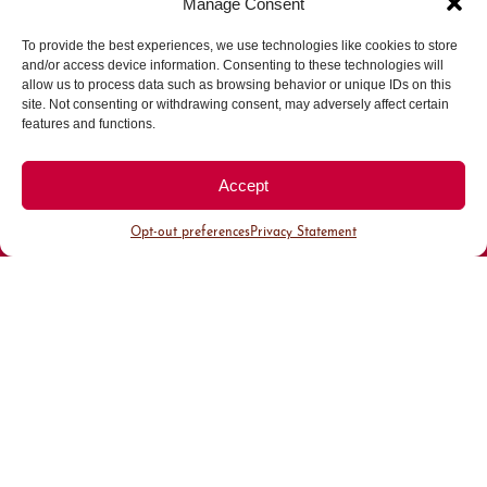
Manage Consent
To provide the best experiences, we use technologies like cookies to store
Parking made easy in
and/or access device information. Consenting to these technologies will
allow us to process data such as browsing behavior or unique IDs on this
site. Not consenting or withdrawing consent, may adversely affect certain
Cherry Creek North
features and functions.
Park steps away from your destination in our
Accept
walkable district.
Opt-out preferences
Privacy Statement
All Parking
Valet Parking
Public Parking
Customer Parking