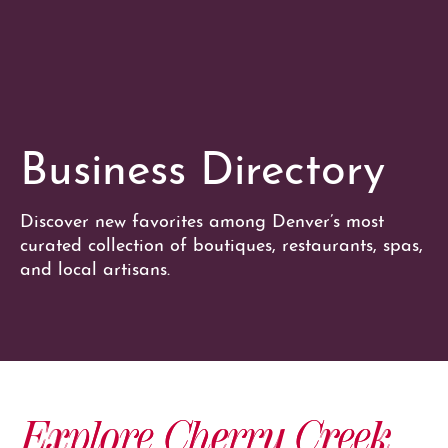
Business Directory
Discover new favorites among Denver’s most
curated collection of boutiques, restaurants, spas,
and local artisans.
Explore Cherry Creek