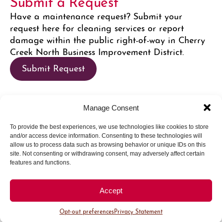
Submit a Request
Have a maintenance request? Submit your
request here for cleaning services or report
damage within the public right-of-way in Cherry
Creek North Business Improvement District.
Submit Request
Manage Consent
Request a Social Media Feature
To provide the best experiences, we use technologies like cookies to store
Want to get featured on Cherry Creek North
and/or access device information. Consenting to these technologies will
social media channels? Submit your request here
allow us to process data such as browsing behavior or unique IDs on this
site. Not consenting or withdrawing consent, may adversely affect certain
to connect with the Marketing team on how we
features and functions.
can promote your business socially.
Request Feature
Accept
Opt-out preferences
Privacy Statement