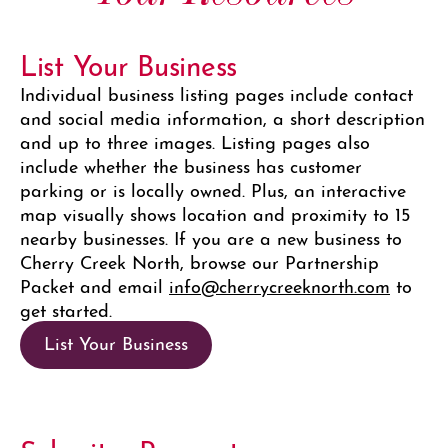
List Your Business
Individual business listing pages include contact
and social media information, a short description
and up to three images. Listing pages also
include whether the business has customer
parking or is locally owned. Plus, an interactive
map visually shows location and proximity to 15
nearby businesses. If you are a new business to
Cherry Creek North, browse our Partnership
Packet and email
info@cherrycreeknorth.com
to
get started.
List Your Business