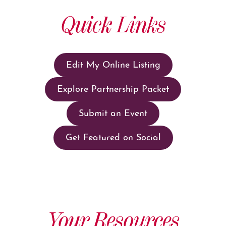
Quick Links
Edit My Online Listing
Explore Partnership Packet
Submit an Event
Get Featured on Social
Your Resources