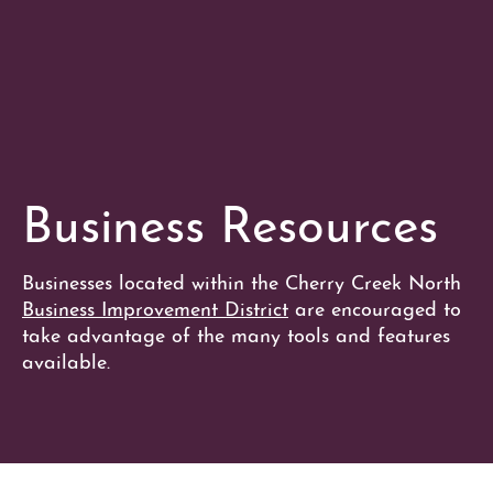
Business Resources
Businesses located within the Cherry Creek North
Business Improvement District
are encouraged to
take advantage of the many tools and features
available.