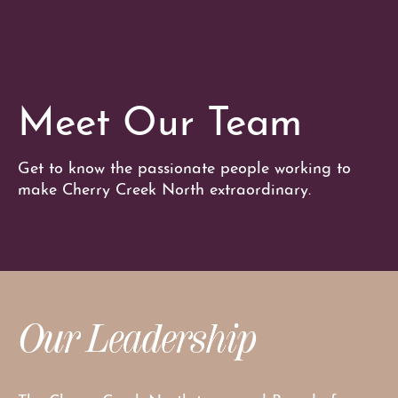
Meet Our Team
Get to know the passionate people working to
make Cherry Creek North extraordinary.
Our Leadership