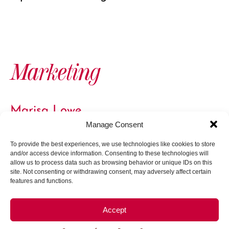
Marketing
Marisa Lowe
Marketing Specialist
Manage Consent
To provide the best experiences, we use technologies like cookies to store
and/or access device information. Consenting to these technologies will
allow us to process data such as browsing behavior or unique IDs on this
site. Not consenting or withdrawing consent, may adversely affect certain
features and functions.
Board of Directors
Accept