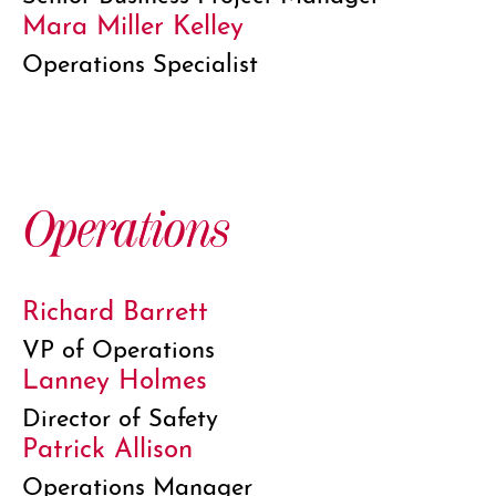
Mara Miller Kelley
Operations Specialist
Operations
Richard Barrett
VP of Operations
Lanney Holmes
Director of Safety
Patrick Allison
Operations Manager