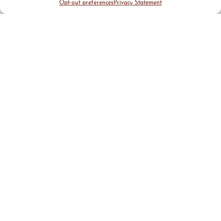
Opt-out preferences
Privacy Statement
CHAIR
Andy Boian
CEO & Founder
Dovetail Solutions
BOARD
Paul Addo
Matt Joblon
Portfolio Manager
Founding Partner