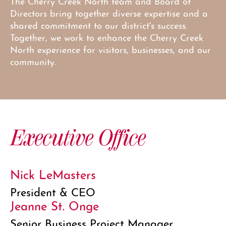
The Cherry Creek North team and Board of
Directors bring together diverse expertise and a
shared commitment to our district's success.
Together, we work to enhance the Cherry Creek
North experience for visitors, businesses, and our
community.
Executive Office
Nick LeMasters
President & CEO
Jeanne St. Onge
Senior Business Project Manager