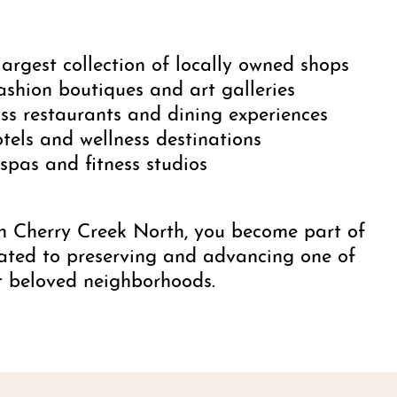
largest collection of locally owned shops
ashion boutiques and art galleries
ss restaurants and dining experiences
tels and wellness destinations
pas and fitness studios
n Cherry Creek North, you become part of
ated to preserving and advancing one of
t beloved neighborhoods.