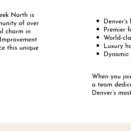
eek North is
Denver’s 
munity of over
Premier f
al charm in
World-cla
 Improvement
Luxury ho
ce this unique
Dynamic s
When you joi
a team dedic
Denver’s mos