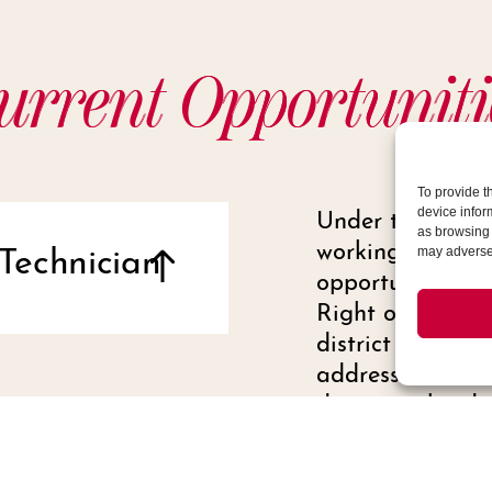
urrent Opportuniti
To provide t
Under the direc
device infor
as browsing 
working with Oper
Technician
may adversel
opportunities th
Right of Way in
district by regu
address and reso
damages, hardsc
irrigation issue
issues.