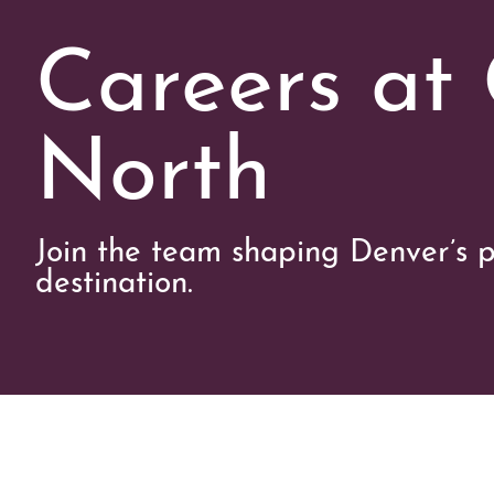
Careers at
North
Join the team shaping Denver’s p
destination.