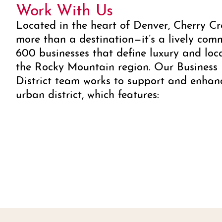
Work With Us
Located in the heart of Denver, Cherry Cr
more than a destination—it’s a lively com
600 businesses that define luxury and loc
the Rocky Mountain region. Our Business
District team works to support and enhan
urban district, which features: