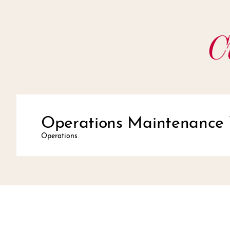
C
Operations Maintenance 
Operations