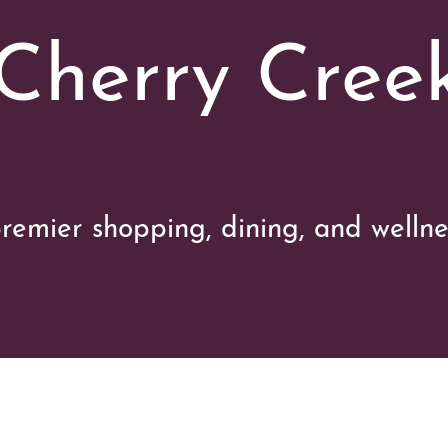
 Cherry Cree
remier shopping, dining, and wellne