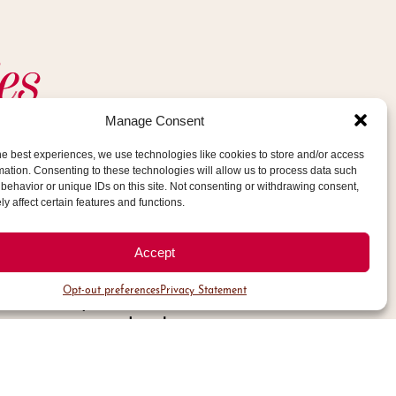
es
Manage Consent
he best experiences, we use technologies like cookies to store and/or access
tion of the Operations Manager, and
mation. Consenting to these technologies will allow us to process data such
behavior or unique IDs on this site. Not consenting or withdrawing consent,
ations staff, this role will identify
y affect certain features and functions.
rough daily inspections of the Public
 the Cherry Creek North (CCN)
Accept
larly observing general conditions to
Opt-out preferences
Privacy Statement
lve safety concerns, asset issues or
ape concerns, landscape or
s, snow and ice concerns and electrical