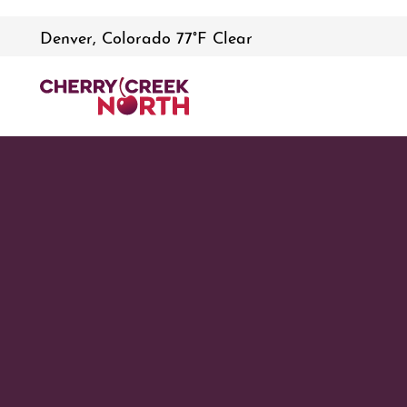
Denver, Colorado 77°F Clear