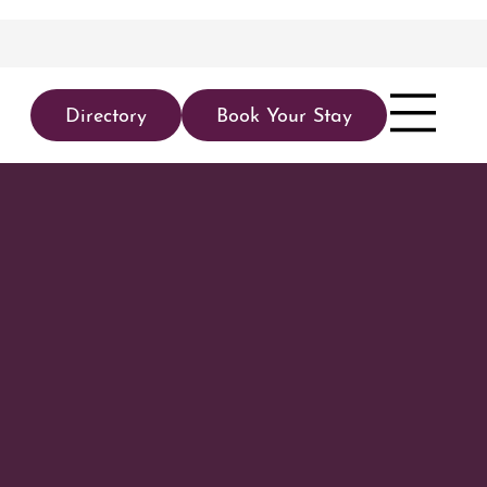
Directory
Book Your Stay