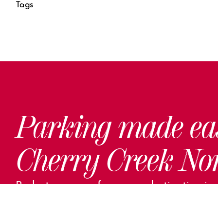
Tags
Parking made ea
Cherry Creek No
Park steps away from your destination in o