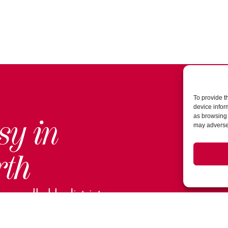
To provide t
device infor
as browsing 
sy in
may adversel
rth
ur walkable district.