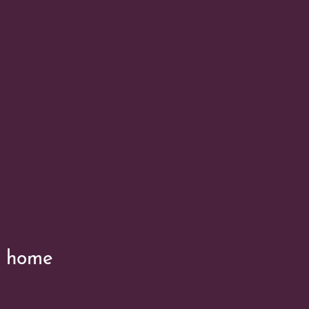
’s home