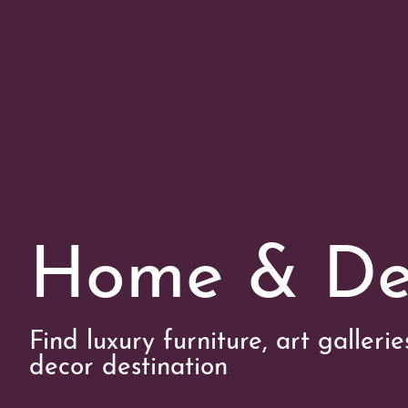
Home & De
Find luxury furniture, art galleri
decor destination