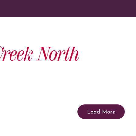
reek North
Load More