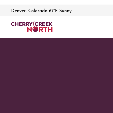
Denver, Colorado 67°F Sunny