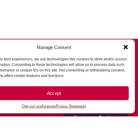
Manage Consent
he best experiences, we use technologies like cookies to store and/or access
mation. Consenting to these technologies will allow us to process data such
behavior or unique IDs on this site. Not consenting or withdrawing consent,
All Parking
y affect certain features and functions.
Valet Parking
Accept
Public Parking
Opt-out preferences
Privacy Statement
Customer Parking