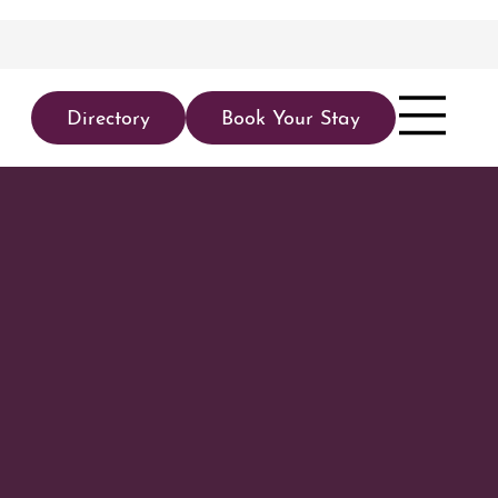
Directory
Book Your Stay