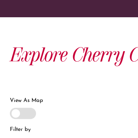
Explore Cherry C
View As Map
Filter by