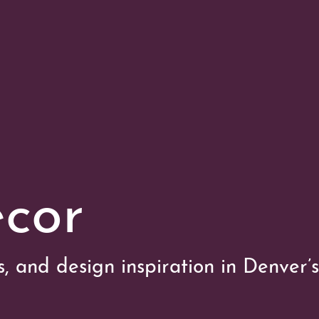
cor
es, and design inspiration in Denver