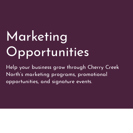
Marketing
Opportunities
Help your business grow through Cherry Creek
North’s marketing programs, promotional
opportunities, and signature events.