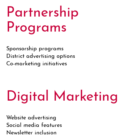
Partnership
Programs
Sponsorship programs
District advertising options
Co-marketing initiatives
Digital Marketing
Website advertising
Social media features
Newsletter inclusion