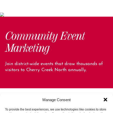
Community Event
Marketing
Join district-wide events that draw thousands of
visitors to Cherry Creek North annually.
Manage Consent
To provide the best experiences, we use technologies like cookies to store