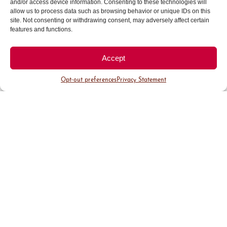
and/or access device information. Consenting to these technologies will
Signature Events
allow us to process data such as browsing behavior or unique IDs on this
site. Not consenting or withdrawing consent, may adversely affect certain
features and functions.
Accept
Opt-out preferences
Privacy Statement
Cherry
Denver
Cherry
Creek
French
Creek
Arts
Fest
North
Festival
Sidewalk
Celebration
of Bastille
Sale
The Cherry
Day Weekend
Creek Arts
Experience a
Each summer,
Festival offers
festival full of
Cherry Creek
a perfect
French charm
North comes