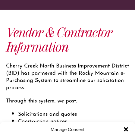
Vendor & Contractor
Information
Cherry Creek North Business Improvement District
(BID) has partnered with the Rocky Mountain e-
Purchasing System to streamline our solicitation
process.
Through this system, we post:
Solicitations and quotes
Construction notices
Addendums
Manage Consent
Awards