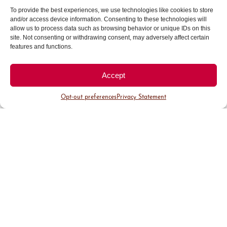
To provide the best experiences, we use technologies like cookies to store
For registration assistance, contact BidNet’s
and/or access device information. Consenting to these technologies will
allow us to process data such as browsing behavior or unique IDs on this
Vendor Support Department at 800-835-4603.
site. Not consenting or withdrawing consent, may adversely affect certain
features and functions.
Accept
Opt-out preferences
Privacy Statement
Access
Opportunties
Access BID Opportunities