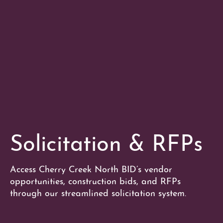
Solicitation & RFPs
Access Cherry Creek North BID’s vendor
opportunities, construction bids, and RFPs
through our streamlined solicitation system.