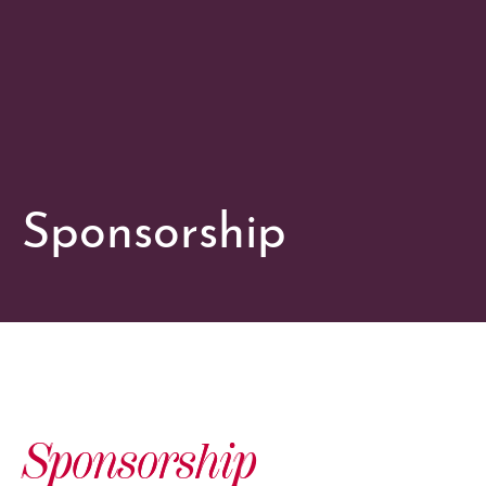
Sponsorship
Sponsorship