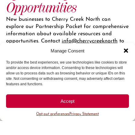
Opportunities
New businesses to Cherry Creek North can
explore our Partnership Packet for comprehensive
information about available resources and
opportunities. Contact
info@cherrycreeknorth
to
get started.
Manage Consent
Marketing Opportunities
To provide the best experiences, we use technologies like cookies to store
and/or access device information. Consenting to these technologies will
allow us to process data such as browsing behavior or unique IDs on this
site. Not consenting or withdrawing consent, may adversely affect certain
features and functions.
Accept
Follow
@CherryCreekNorth
on
Opt-out preferences
Privacy Statement
Instagram for travel inspiration
and local stories.