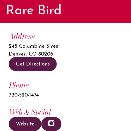
Rare Bird
Address
245 Columbine Street
Denver, CO 80206
Get Directions
Phone
720-520-1474
Web & Social
Website