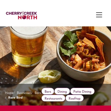
Bars
Dining
Patio Dining
Home
Businesses
Bars
Rare Bird
Restaurants
Rooftop