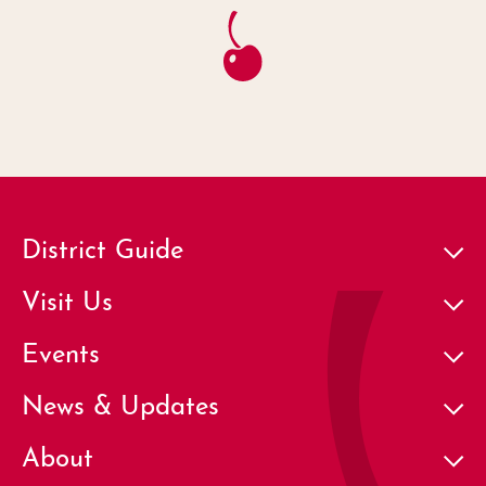
District Guide
Visit Us
Events
News & Updates
About