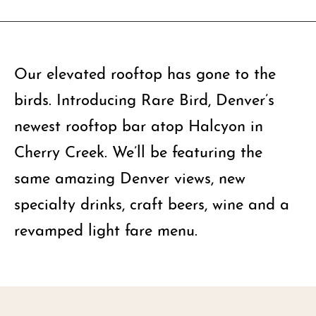
Our elevated rooftop has gone to the
birds. Introducing Rare Bird, Denver’s
newest rooftop bar atop Halcyon in
Cherry Creek. We’ll be featuring the
same amazing Denver views, new
specialty drinks, craft beers, wine and a
revamped light fare menu.