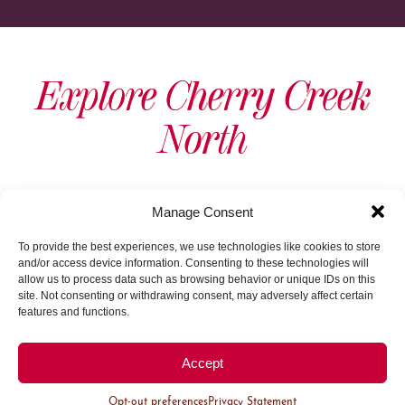
Explore Cherry Creek
North
View As Map
Manage Consent
To provide the best experiences, we use technologies like cookies to store
and/or access device information. Consenting to these technologies will
allow us to process data such as browsing behavior or unique IDs on this
site. Not consenting or withdrawing consent, may adversely affect certain
features and functions.
Load More
Accept
Opt-out preferences
Privacy Statement