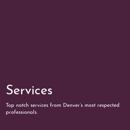
Services
Top notch services from Denver’s most respected
professionals.