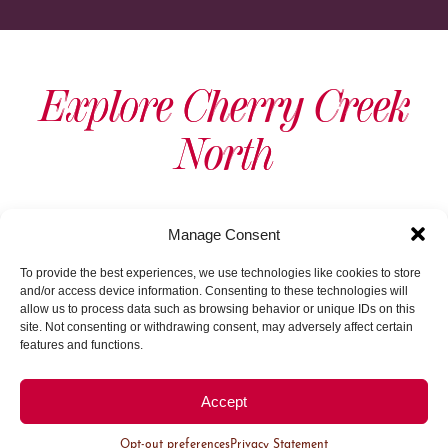
Explore Cherry Creek
North
View As Map
Manage Consent
To provide the best experiences, we use technologies like cookies to store
and/or access device information. Consenting to these technologies will
allow us to process data such as browsing behavior or unique IDs on this
site. Not consenting or withdrawing consent, may adversely affect certain
features and functions.
Load More
Accept
Opt-out preferences
Privacy Statement