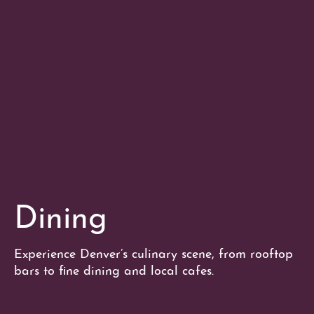
Dining
Experience Denver’s culinary scene, from rooftop
bars to fine dining and local cafes.