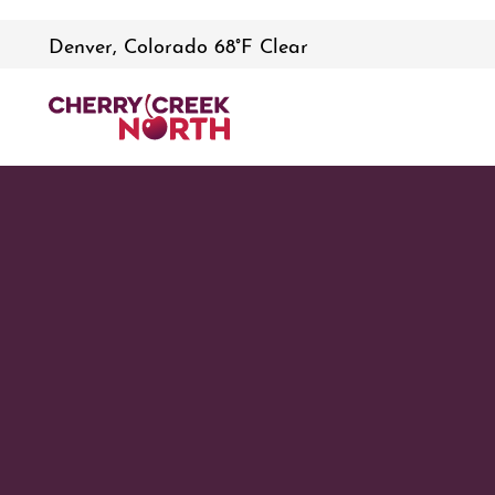
Denver, Colorado 68°F Clear