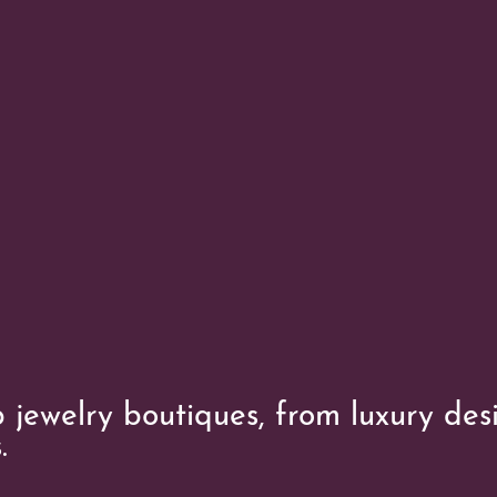
 jewelry boutiques, from luxury des
.