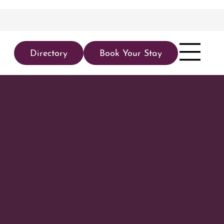
Directory
Book Your Stay