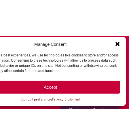
Manage Consent
he best experiences, we use technologies like cookies to store and/or access
mation. Consenting to these technologies will allow us to process data such
behavior or unique IDs on this site. Not consenting or withdrawing consent,
All Parking
y affect certain features and functions.
Valet Parking
Accept
Public Parking
Opt-out preferences
Privacy Statement
Customer Parking