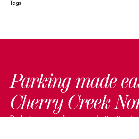
Tags
Parking made ea
Cherry Creek No
Park steps away from your destination in o