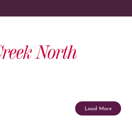
reek North
Load More