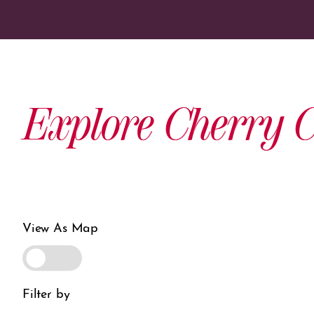
Explore Cherry C
View As Map
Filter by