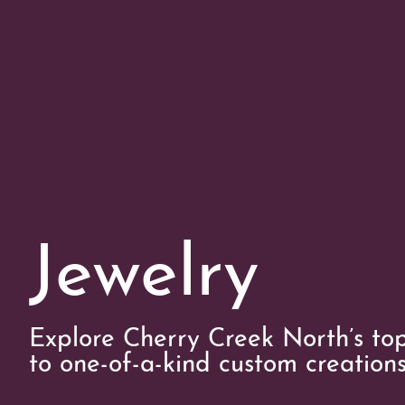
Jewelry
Explore Cherry Creek North’s top
to one-of-a-kind custom creations