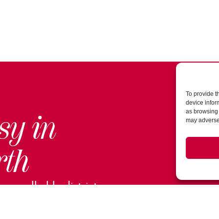
To provide t
device infor
as browsing 
sy in
may adversel
rth
ur walkable district.