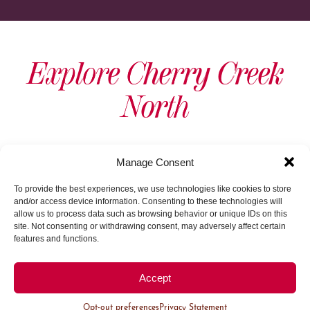
Explore Cherry Creek
North
View As Map
Manage Consent
To provide the best experiences, we use technologies like cookies to store
and/or access device information. Consenting to these technologies will
allow us to process data such as browsing behavior or unique IDs on this
site. Not consenting or withdrawing consent, may adversely affect certain
features and functions.
Load More
Accept
Opt-out preferences
Privacy Statement