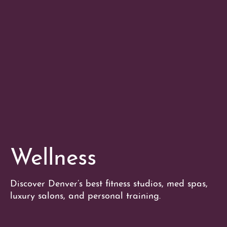
Wellness
Discover Denver’s best fitness studios, med spas,
luxury salons, and personal training.