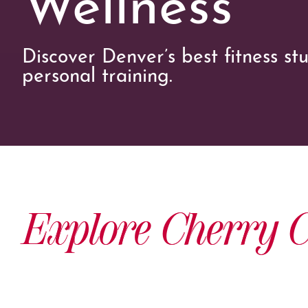
Discover Denver’s best fitness st
personal training.
Explore Cherry C