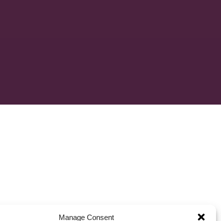
Manage Consent