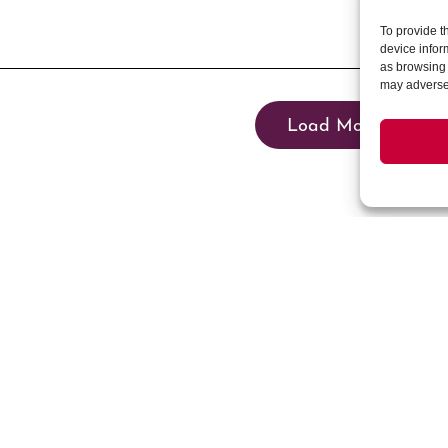
To provide t
device infor
as browsing 
may adversel
Load More
Events
News & Updates
Community Events
Blog
Summer in Bloom
News
Winter Wanderland
Stay Connected