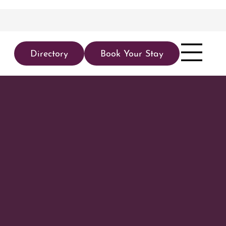
Directory
Book Your Stay