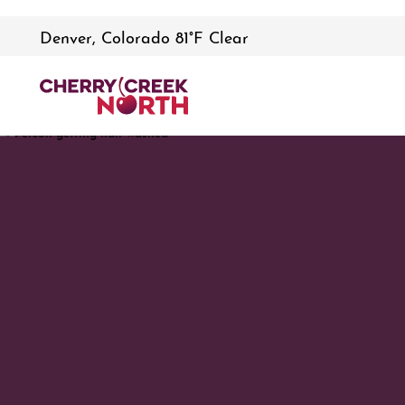
Denver, Colorado 81°F Clear