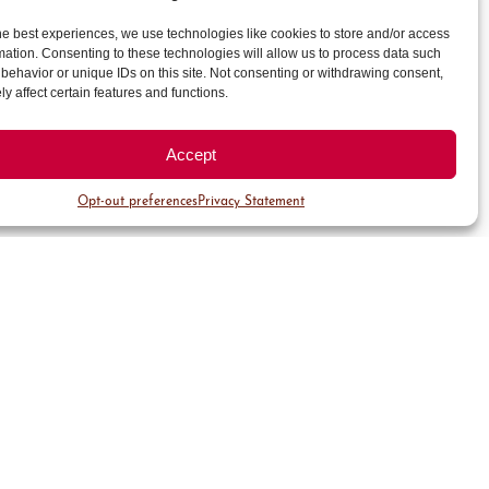
he best experiences, we use technologies like cookies to store and/or access
mation. Consenting to these technologies will allow us to process data such
behavior or unique IDs on this site. Not consenting or withdrawing consent,
y affect certain features and functions.
Accept
Opt-out preferences
Privacy Statement
About
About Cherry Creek
North
Safety & Security