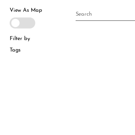
View As Map
Filter by
Tags
District Guide
Visit Us
Directory
Plan Your Visit
Dining
Boutique Hotels
Wellness
Parking