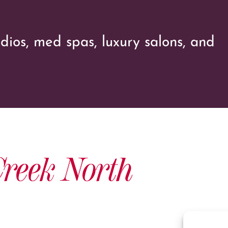
udios, med spas, luxury salons, and
reek North