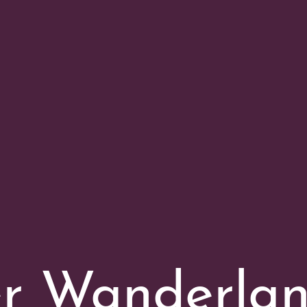
er Wanderla