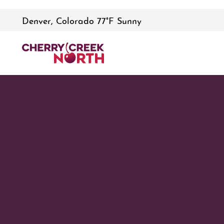
Denver, Colorado 77°F Sunny