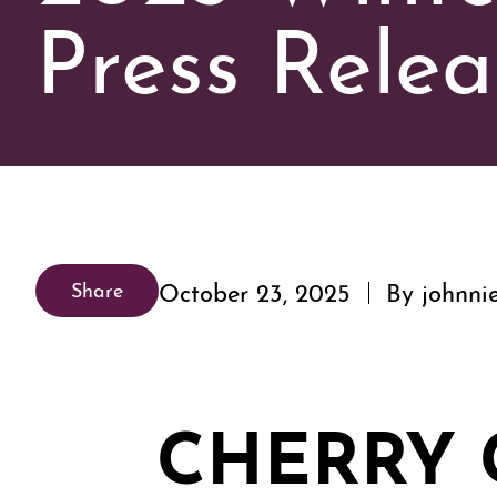
Press Relea
October 23, 2025
By johnni
Share
CHERRY 