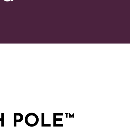
H POLE
™