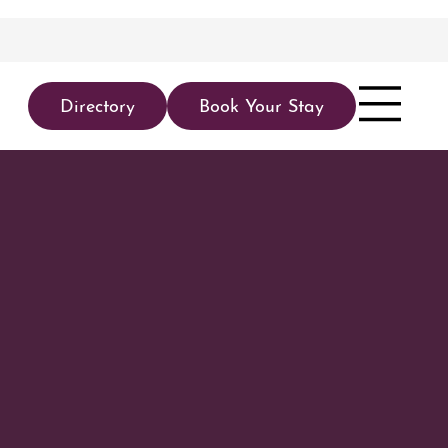
Directory
Book Your Stay