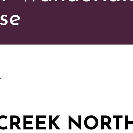
se
e
CREEK NORT