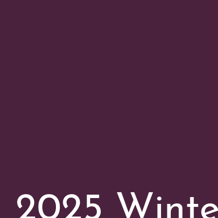
2025 Wint