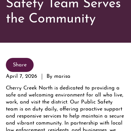
Safety Team Serves
the Community
Share
April 7, 2026
By marisa
Cherry Creek North is dedicated to providing a
safe and welcoming environment for all who live,
work, and visit the district. Our Public Safety
team is on duty daily, offering proactive support
and responsive services to help maintain a secure
and vibrant community. In partnership with local
law enforcement, residents, and businesses, we