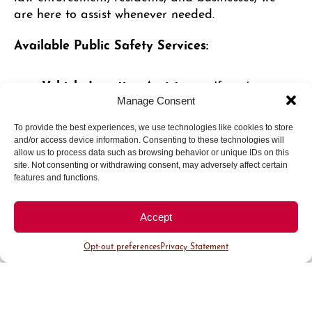
are here to assist whenever needed.
Available Public Safety Services:
Vehicle Location Assistance
: If you’ve
forgotten where you parked, our team can
Manage Consent
help you quickly locate your vehicle.
To provide the best experiences, we use technologies like cookies to store
Battery Jumpstarts
: Experiencing a dead
and/or access device information. Consenting to these technologies will
battery? Public Safety officers are available
allow us to process data such as browsing behavior or unique IDs on this
to assist with jumpstarting your vehicle.
site. Not consenting or withdrawing consent, may adversely affect certain
features and functions.
Safety Escorts
: Escorts to your vehicle are
available upon request, whether after dark
Accept
or anytime you would like additional peace
of mind.
Opt-out preferences
Privacy Statement
Business Courtesy Walk-Throughs
: Our
team can provide walk-throughs for
businesses when employees observe
suspicious or unusual activity.