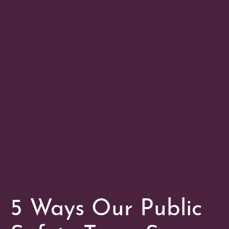
5 Ways Our Public