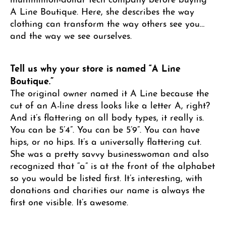
A Line Boutique. Here, she describes the way
clothing can transform the way others see you…
and the way we see ourselves.
Tell us why your store is named “A Line
Boutique.”
The original owner named it A Line because the
cut of an A-line dress looks like a letter A, right?
And it’s flattering on all body types, it really is.
You can be 5’4”. You can be 5’9”. You can have
hips, or no hips. It’s a universally flattering cut.
She was a pretty savvy businesswoman and also
recognized that “a” is at the front of the alphabet
so you would be listed first. It’s interesting, with
donations and charities our name is always the
first one visible. It’s awesome.