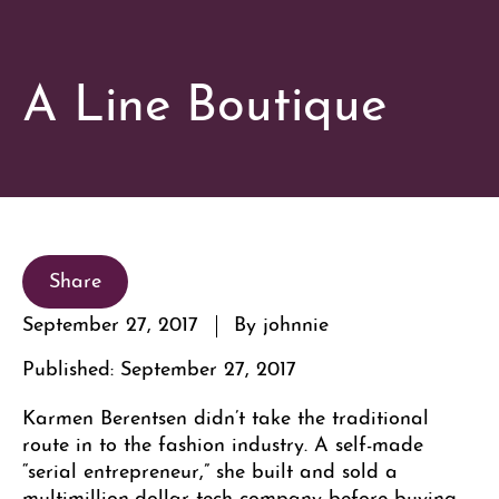
A Line Boutique
Share
September 27, 2017
By johnnie
Published: September 27, 2017
Karmen Berentsen didn’t take the traditional
route in to the fashion industry. A self-made
“serial entrepreneur,” she built and sold a
multimillion-dollar tech company before buying