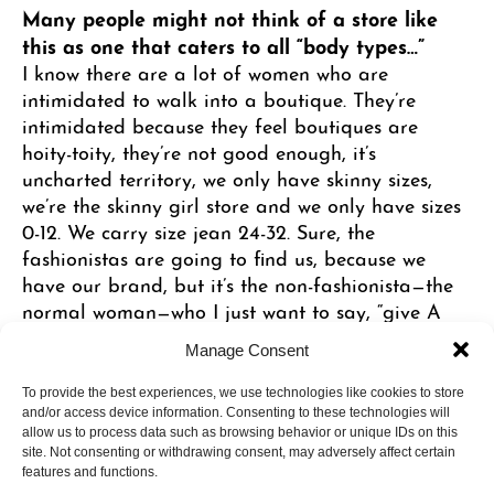
Many people might not think of a store like
this as one that caters to all “body types…”
I know there are a lot of women who are
intimidated to walk into a boutique. They’re
intimidated because they feel boutiques are
hoity-toity, they’re not good enough, it’s
uncharted territory, we only have skinny sizes,
we’re the skinny girl store and we only have sizes
0-12. We carry size jean 24-32. Sure, the
fashionistas are going to find us, because we
have our brand, but it’s the non-fashionista—the
normal woman—who I just want to say, “give A
Line one chance and I promise you, it’s gonna be
Manage Consent
fun, effortless and you’re going to feel like a
million bucks.”
To provide the best experiences, we use technologies like cookies to store
and/or access device information. Consenting to these technologies will
allow us to process data such as browsing behavior or unique IDs on this
site. Not consenting or withdrawing consent, may adversely affect certain
How do you make shopping “effortless?”
features and functions.
In many ways. Someone can come in here and