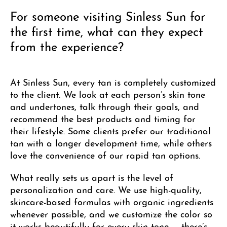
For someone visiting Sinless Sun for
the first time, what can they expect
from the experience?
At Sinless Sun, every tan is completely customized
to the client. We look at each person’s skin tone
and undertones, talk through their goals, and
recommend the best products and timing for
their lifestyle. Some clients prefer our traditional
tan with a longer development time, while others
love the convenience of our rapid tan options.
What really sets us apart is the level of
personalization and care. We use high-quality,
skincare-based formulas with organic ingredients
whenever possible, and we customize the color so
it works beautifully for every skin tone — there’s