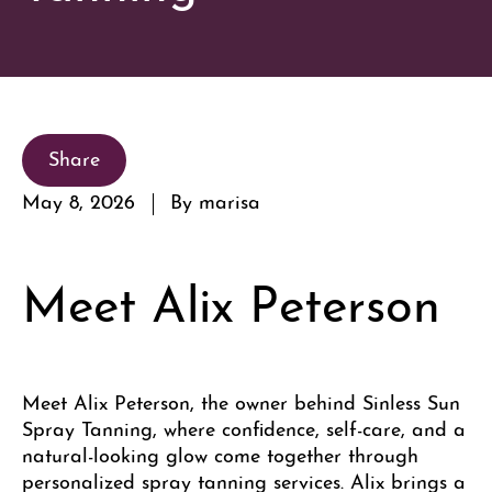
Share
May 8, 2026
By marisa
Meet Alix Peterson
Meet Alix Peterson, the owner behind Sinless Sun
Spray Tanning, where confidence, self-care, and a
natural-looking glow come together through
personalized spray tanning services. Alix brings a