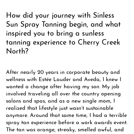
How did your journey with Sinless
Sun Spray Tanning begin, and what
inspired you to bring a sunless
tanning experience to Cherry Creek
North?
After nearly 20 years in corporate beauty and
wellness with Estée Lauder and Aveda, I knew I
wanted a change after having my son. My job
involved traveling all over the country opening
salons and spas, and as a new single mom, I
realized that lifestyle just wasn’t sustainable
anymore. Around that same time, I had a terrible
spray tan experience before a work awards event.
The tan was orange, streaky, smelled awful, and