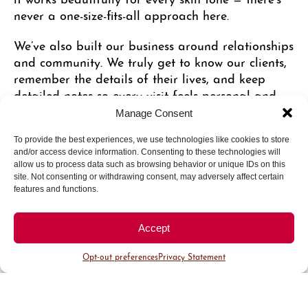
never a one-size-fits-all approach here.
We’ve also built our business around relationships
and community. We truly get to know our clients,
remember the details of their lives, and keep
detailed notes so every visit feels personal and
consistent, no matter who they see. Because spray
Manage Consent
tanning can feel vulnerable for some people, we
focus heavily on making everyone feel
To provide the best experiences, we use technologies like cookies to store
and/or access device information. Consenting to these technologies will
comfortable, confident, and cared for from the
allow us to process data such as browsing behavior or unique IDs on this
moment they walk in.
site. Not consenting or withdrawing consent, may adversely affect certain
features and functions.
One of my favorite parts of this work is seeing
how a little extra glow can help people feel more
Accept
confident in their own skin. It’s not really about
changing someone — it’s about helping their
Opt-out preferences
Privacy Statement
natural confidence shine through.