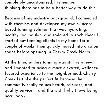
completely uncustomized. I remember
thinking
there has to be a better way to do this.
Because of my industry background, I connected
with chemists and developed my own skincare-
based tanning solution that was hydrating,
healthy for the skin, and tailored to each client. I
started out tanning clients in my home for a
couple of weeks, then quickly moved into a salon
space before opening in Cherry Creek North.
At the time, sunless tanning was still very new,
and I wanted to bring a more elevated, wellness-
focused experience to the neighborhood. Cherry
Creek felt like the perfect fit because the
community really values health, self-care, and
quality service — and that’s still why I love being
here today.