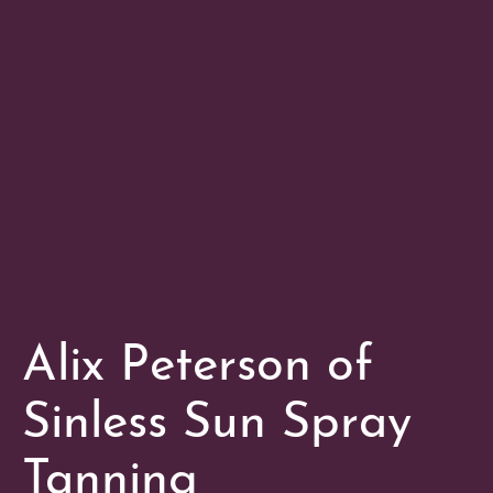
Alix Peterson of
Sinless Sun Spray
Tanning