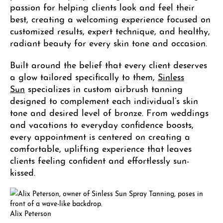
passion for helping clients look and feel their
best, creating a welcoming experience focused on
customized results, expert technique, and healthy,
radiant beauty for every skin tone and occasion.
Built around the belief that every client deserves
a glow tailored specifically to them,
Sinless
Sun
specializes in custom airbrush tanning
designed to complement each individual’s skin
tone and desired level of bronze. From weddings
and vacations to everyday confidence boosts,
every appointment is centered on creating a
comfortable, uplifting experience that leaves
clients feeling confident and effortlessly sun-
kissed.
Alix Peterson