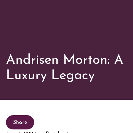
Andrisen Morton: A
Luxury Legacy
Share
June 5, 2024
By johnnie