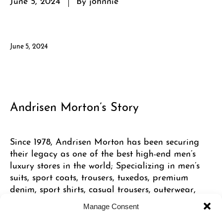
June 5, 2024
Andrisen Morton’s Story
Since 1978, Andrisen Morton has been securing
their legacy as one of the best high-end men’s
luxury stores in the world; Specializing in men’s
suits, sport coats, trousers, tuxedos, premium
denim, sport shirts, casual trousers, outerwear,
shoes and accessories, and featuring
Manage Consent
international designers such as Ermenegildo