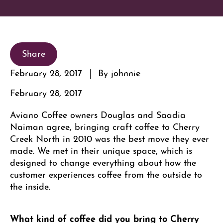
Share
February 28, 2017
By johnnie
February 28, 2017
Aviano Coffee owners Douglas and Saadia
Naiman agree, bringing craft coffee to Cherry
Creek North in 2010 was the best move they ever
made. We met in their unique space, which is
designed to change everything about how the
customer experiences coffee from the outside to
the inside.
What kind of coffee did you bring to Cherry