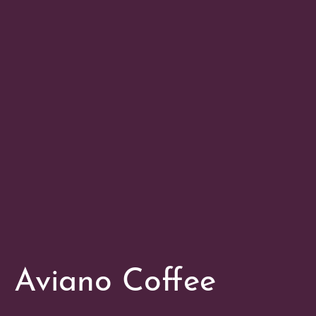
Aviano Coffee