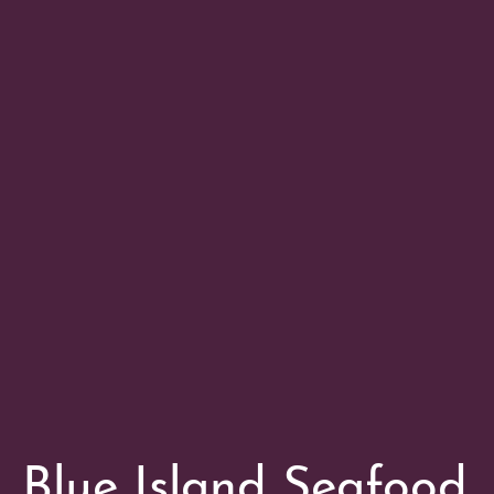
Blue Island Seafood