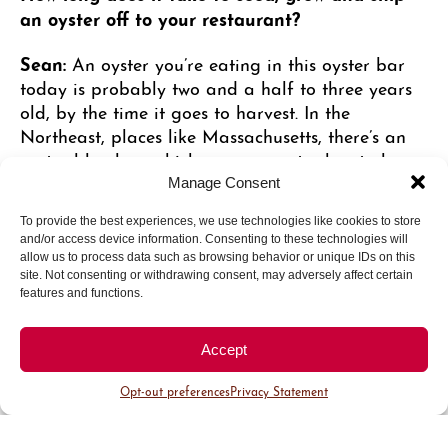
an oyster off to your restaurant?
Sean:
An oyster you’re eating in this oyster bar
today is probably two and a half to three years
old, by the time it goes to harvest. In the
Northeast, places like Massachusetts, there’s an
oyster blue law, which says an oyster has to be
three inches before you can sell it. They grow
Manage Consent
about an inch a year. So, there is a lot of
To provide the best experiences, we use technologies like cookies to store
handling. Oyster farmers are out there cleaning
and/or access device information. Consenting to these technologies will
cages, fighting off crabs, rotating oysters, and
allow us to process data such as browsing behavior or unique IDs on this
putting them through these giant tumblers. They
site. Not consenting or withdrawing consent, may adversely affect certain
features and functions.
tumble the oysters to grate the outside of the
shells, because the oysters would grow really long
if just left in the wild. Oysters grow like trees do,
Accept
in layers, with calcium deposits. If you tumble
Opt-out preferences
Privacy Statement
them, they grow outward, and as you break the
tip of the shells off, they start to grow down and
get a deeper cup, allowing the oyster to get more