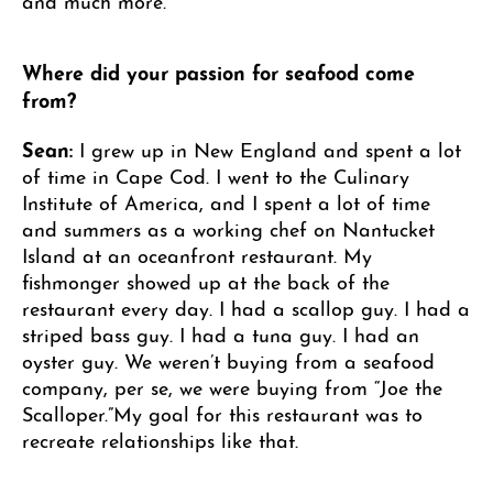
Where did your passion for seafood come
from?
Sean:
I grew up in New England and spent a lot
of time in Cape Cod. I went to the Culinary
Institute of America, and I spent a lot of time
and summers as a working chef on Nantucket
Island at an oceanfront restaurant. My
fishmonger showed up at the back of the
restaurant every day. I had a scallop guy. I had a
striped bass guy. I had a tuna guy. I had an
oyster guy. We weren’t buying from a seafood
company, per se, we were buying from “Joe the
Scalloper.”My goal for this restaurant was to
recreate relationships like that.