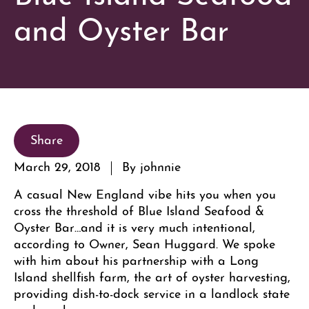
and Oyster Bar
Share
March 29, 2018
By johnnie
A casual New England vibe hits you when you
cross the threshold of Blue Island Seafood &
Oyster Bar…and it is very much intentional,
according to Owner, Sean Huggard. We spoke
with him about his partnership with a Long
Island shellfish farm, the art of oyster harvesting,
providing dish-to-dock service in a landlock state
and much more.