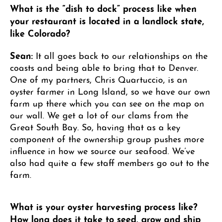
What is the “dish to dock” process like when
your restaurant is located in a landlock state,
like Colorado?
Sean:
It all goes back to our relationships on the
coasts and being able to bring that to Denver.
One of my partners, Chris Quartuccio, is an
oyster farmer in Long Island, so we have our own
farm up there which you can see on the map on
our wall. We get a lot of our clams from the
Great South Bay. So, having that as a key
component of the ownership group pushes more
influence in how we source our seafood. We’ve
also had quite a few staff members go out to the
farm.
What is your oyster harvesting process like?
How long does it take to seed, grow and ship