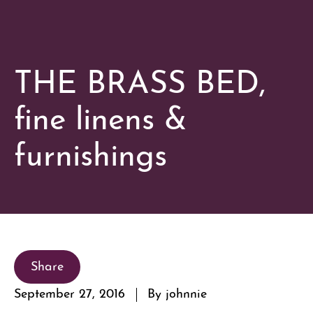
THE BRASS BED,
fine linens &
furnishings
Share
September 27, 2016
By johnnie