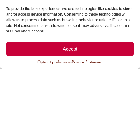
manager. It is with great excitement that I have
witnessed the steadfast commitment to our
To provide the best experiences, we use technologies like cookies to store
company mission and observed the capabilities
and/or access device information. Consenting to these technologies will
allow us to process data such as browsing behavior or unique IDs on this
of our fantastic team.
site. Not consenting or withdrawing consent, may adversely affect certain
features and functions.
Organic foods and beauty
Accept
products are in high demand
Opt-out preferences
Privacy Statement
these days. What about organic
textiles?
We have been involved in natural and organic
textiles, long before it was important to the
masses. Our favorite resource for organic textiles
comes from the Purist collection, part of SDH,