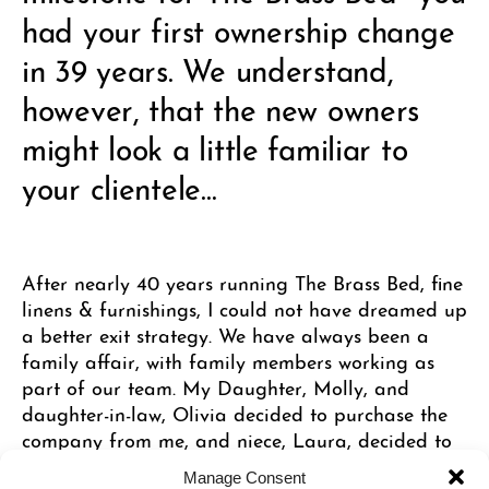
had your first ownership change
in 39 years. We understand,
however, that the new owners
might look a little familiar to
your clientele…
After nearly 40 years running The Brass Bed, fine
linens & furnishings, I could not have dreamed up
a better exit strategy. We have always been a
family affair, with family members working as
part of our team. My Daughter, Molly, and
daughter-in-law, Olivia decided to purchase the
company from me, and niece, Laura, decided to
continue in her long time role as company
Manage Consent