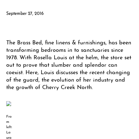
September 27, 2016
The Brass Bed, fine linens & furnishings, has been
transforming bedrooms in to sanctuaries since
1978. With Rosella Louis at the helm, the store set
out to prove that slumber and splendor can
coexist. Here, Louis discusses the recent changing
of the guard, the evolution of her industry and
the growth of Cherry Creek North.
Fro
m
left:
La
ura