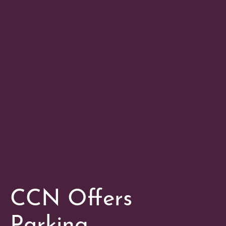
CCN Offers
Parking,