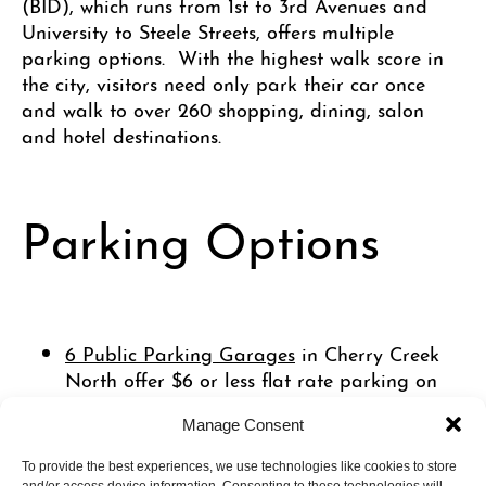
(BID), which runs from 1st to 3rd Avenues and
University to Steele Streets, offers multiple
parking options. With the highest walk score in
the city, visitors need only park their car once
and walk to over 260 shopping, dining, salon
and hotel destinations.
Parking Options
6 Public Parking Garages
in Cherry Creek
North offer $6 or less flat rate parking on
weekends (all day) and weeknights
Manage Consent
beginning at 5:00pm.
On-street parking meters
, managed by the
To provide the best experiences, we use technologies like cookies to store
City of Denver, are available for $1 per hour