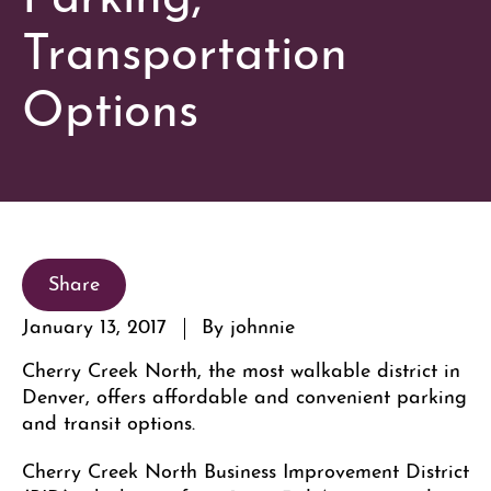
Transportation
Options
Share
January 13, 2017
By johnnie
Cherry Creek North, the most walkable district in
Denver, offers affordable and convenient parking
and transit options.
Cherry Creek North Business Improvement District