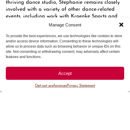
thriving dance studio, Stephanie remains closely
involved with a variety of other dance-related
events, including work with Kroenke Sports and
the popular Nuggets dancers. Her instructors are
Manage Consent
all top-notch, attracting a wide variety of
students interested in many different dance forms.
To provide the best experiences, we use technologies like cookies to store
and/or access device information. Consenting to these technologies will
“For a while we saw a lot of younger girls coming
allow us to process data such as browsing behavior or unique IDs on this
here and wanting to learn jazz and hip hop. Now
site. Not consenting or withdrawing consent, may adversely affect certain
we’re also seeing a lot of adults who come here to
features and functions.
learn dance as well,” Stephanie says. “They love to
be in a setting with other adults. It’s a non-
Accept
competitive environment and a lot of fun. We’re
seeing women in their sixties coming here to take
Opt-out preferences
Privacy Statement
ballet and tap, some for the first time and others
to brush up on skills from long ago.” The bottom
line, Stephanie explains, is that dance is widely
appealing for many reasons. “It’s good exercise,
it’s a childhood passion that conjures good
memories, it’s social, and it’s a great alternative