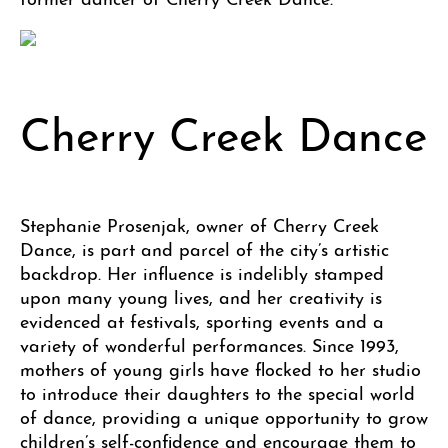
Cherry Creek Dance
Stephanie Prosenjak, owner of Cherry Creek
Dance, is part and parcel of the city’s artistic
backdrop. Her influence is indelibly stamped
upon many young lives, and her creativity is
evidenced at festivals, sporting events and a
variety of wonderful performances. Since 1993,
mothers of young girls have flocked to her studio
to introduce their daughters to the special world
of dance, providing a unique opportunity to grow
children’s self-confidence and encourage them to