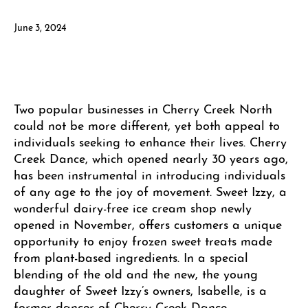
June 3, 2024
Two popular businesses in Cherry Creek North
could not be more different, yet both appeal to
individuals seeking to enhance their lives. Cherry
Creek Dance, which opened nearly 30 years ago,
has been instrumental in introducing individuals
of any age to the joy of movement. Sweet Izzy, a
wonderful dairy-free ice cream shop newly
opened in November, offers customers a unique
opportunity to enjoy frozen sweet treats made
from plant-based ingredients. In a special
blending of the old and the new, the young
daughter of Sweet Izzy’s owners, Isabelle, is a
former dancer of Cherry Creek Dance.