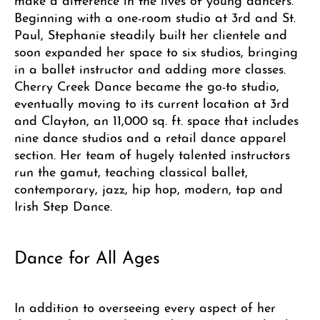
Beginning with a one-room studio at 3rd and St.
Paul, Stephanie steadily built her clientele and
soon expanded her space to six studios, bringing
in a ballet instructor and adding more classes.
Cherry Creek Dance became the go-to studio,
eventually moving to its current location at 3rd
and Clayton, an 11,000 sq. ft. space that includes
nine dance studios and a retail dance apparel
section. Her team of hugely talented instructors
run the gamut, teaching classical ballet,
contemporary, jazz, hip hop, modern, tap and
Irish Step Dance.
Dance for All Ages
In addition to overseeing every aspect of her