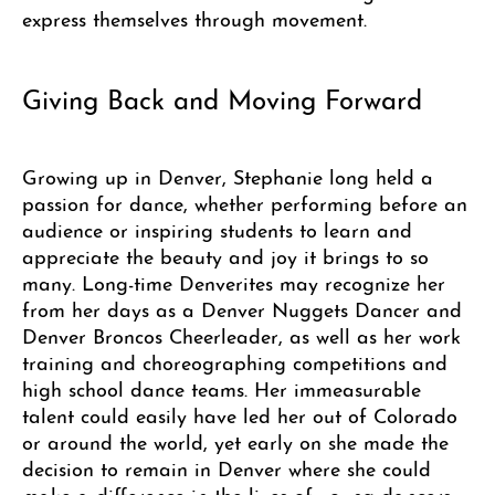
express themselves through movement.
Giving Back and Moving Forward
Growing up in Denver, Stephanie long held a
passion for dance, whether performing before an
audience or inspiring students to learn and
appreciate the beauty and joy it brings to so
many. Long-time Denverites may recognize her
from her days as a Denver Nuggets Dancer and
Denver Broncos Cheerleader, as well as her work
training and choreographing competitions and
high school dance teams. Her immeasurable
talent could easily have led her out of Colorado
or around the world, yet early on she made the
decision to remain in Denver where she could
make a difference in the lives of young dancers.