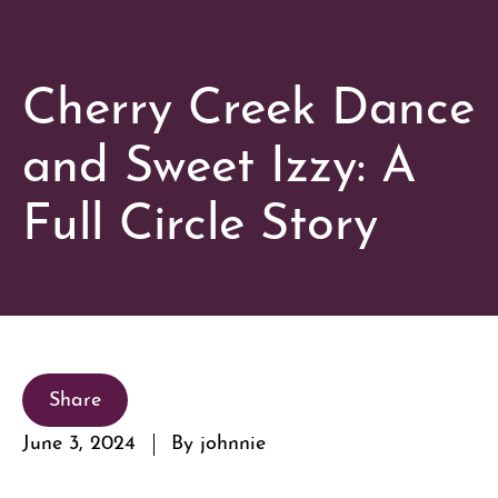
Cherry Creek Dance
and Sweet Izzy: A
Full Circle Story
Share
June 3, 2024
By johnnie