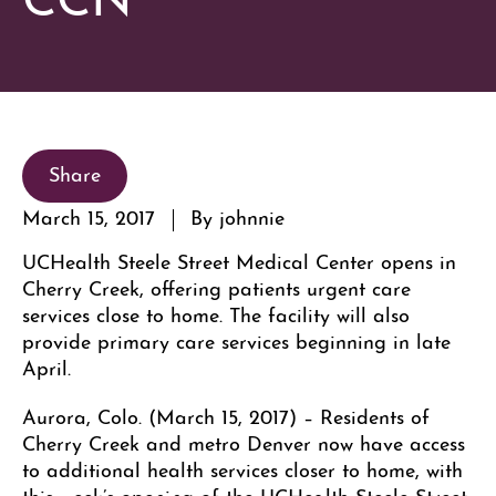
Share
March 15, 2017
By johnnie
UCHealth Steele Street Medical Center opens in
Cherry Creek, offering patients urgent care
services close to home. The facility will also
provide primary care services beginning in late
April.
Aurora, Colo. (March 15, 2017) – Residents of
Cherry Creek and metro Denver now have access
to additional health services closer to home, with
this week’s opening of the UCHealth Steele Street