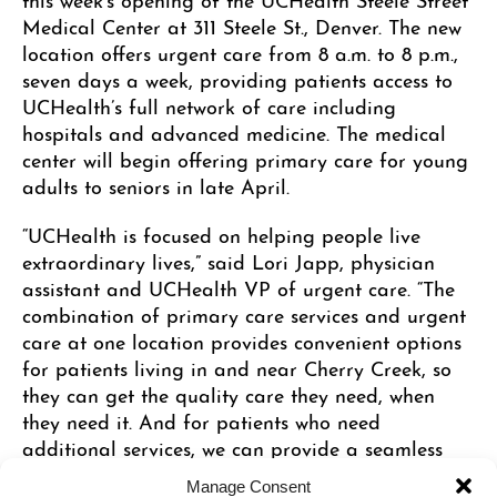
Medical Center at 311 Steele St., Denver. The new
location offers urgent care from 8 a.m. to 8 p.m.,
seven days a week, providing patients access to
UCHealth’s full network of care including
hospitals and advanced medicine. The medical
center will begin offering primary care for young
adults to seniors in late April.
“UCHealth is focused on helping people live
extraordinary lives,” said Lori Japp, physician
assistant and UCHealth VP of urgent care. “The
combination of primary care services and urgent
care at one location provides convenient options
for patients living in and near Cherry Creek, so
they can get the quality care they need, when
they need it. And for patients who need
additional services, we can provide a seamless
transition into UCHealth’s broader network of
Manage Consent