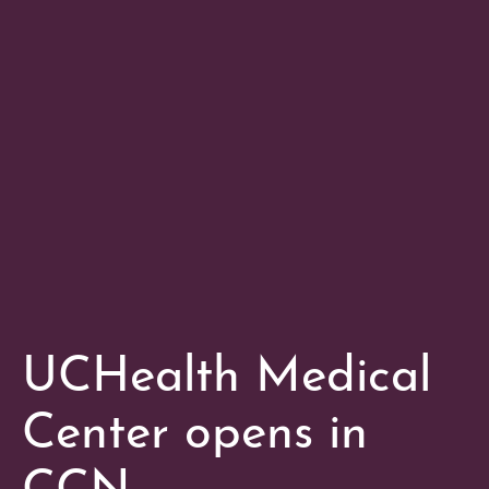
UCHealth Medical
Center opens in
CCN