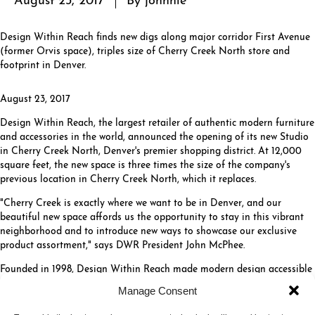
Design Within Reach finds new digs along major corridor First Avenue
(former Orvis space), triples size of Cherry Creek North store and
footprint in Denver.
August 23, 2017
Design Within Reach, the largest retailer of authentic modern furniture
and accessories in the world, announced the opening of its new Studio
in Cherry Creek North, Denver's premier shopping district. At 12,000
square feet, the new space is three times the size of the company's
previous location in Cherry Creek North, which it replaces.
"Cherry Creek is exactly where we want to be in Denver, and our
beautiful new space affords us the opportunity to stay in this vibrant
neighborhood and to introduce new ways to showcase our exclusive
product assortment," says DWR President John McPhee.
Founded in 1998, Design Within Reach made modern design accessible
to the U.S. market through its groundbreaking catalog and e-commerce
Manage Consent
site and has evolved into a destination for its exclusive collection of
modern furniture and accessories.