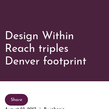
Design Within
Reach triples
Denver footprint
Share
August 23, 2017
By johnnie