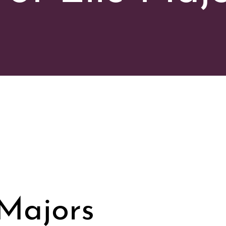
 Majors