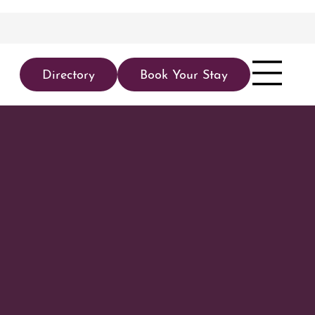
Directory
Book Your Stay