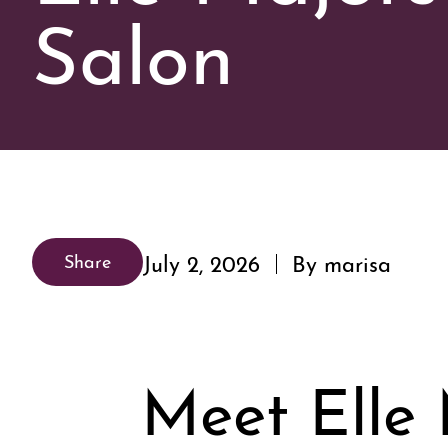
Salon
July 2, 2026
By marisa
Share
Meet Elle