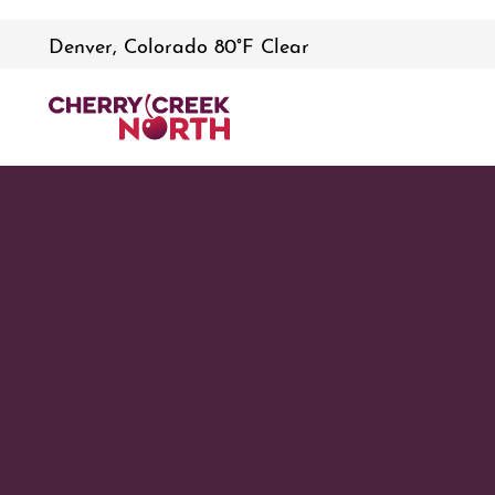
Denver, Colorado 80°F Clear