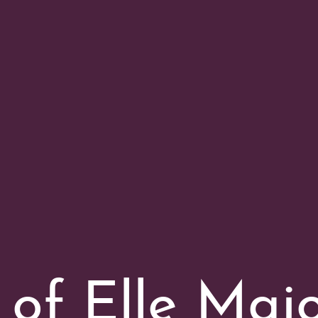
 of Elle Maj