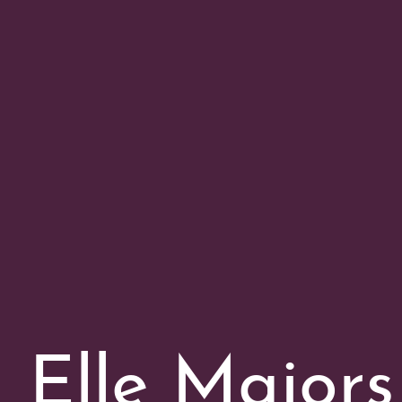
Elle Majors