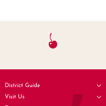
District Guide
Visit Us