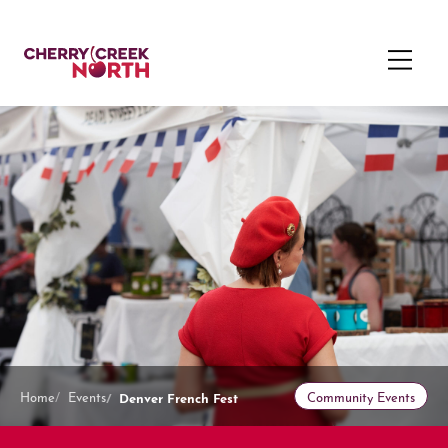
Denver French Fest
Home
Events
Community Events