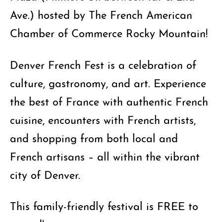
Ave.) hosted by The French American
Chamber of Commerce Rocky Mountain!
Denver French Fest is a celebration of
culture, gastronomy, and art. Experience
the best of France with authentic French
cuisine, encounters with French artists,
and shopping from both local and
French artisans – all within the vibrant
city of Denver.
This family-friendly festival is FREE to