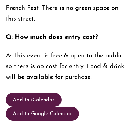
French Fest. There is no green space on
this street.
Q: How much does entry cost?
A: This event is free & open to the public
so there is no cost for entry. Food & drink
will be available for purchase.
Add to iCalendar
Add to Google Calendar