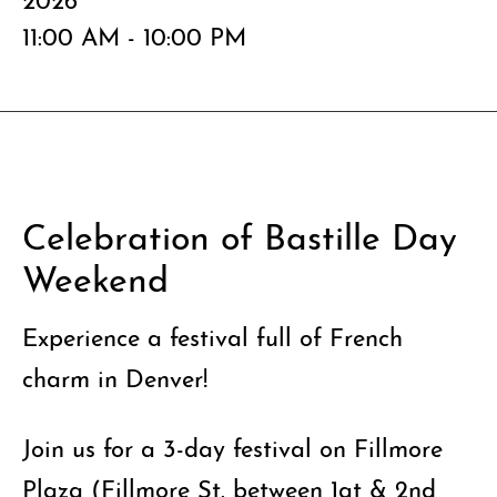
11:00 AM - 10:00 PM
Celebration of Bastille Day
Weekend
Experience a festival full of French
charm in Denver!
Join us for a 3-day festival on Fillmore
Plaza (Fillmore St. between 1at & 2nd