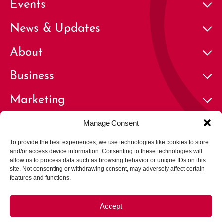
Events
News & Updates
About
Business
Marketing
Contact
Manage Consent
To provide the best experiences, we use technologies like cookies to store
and/or access device information. Consenting to these technologies will
allow us to process data such as browsing behavior or unique IDs on this
site. Not consenting or withdrawing consent, may adversely affect certain
features and functions.
© 2026 Cherry Creek North Business Improvement District | All
Rights Reserved
Accept
Privacy Policy
Terms of Use
Careers
Opt-out preferences