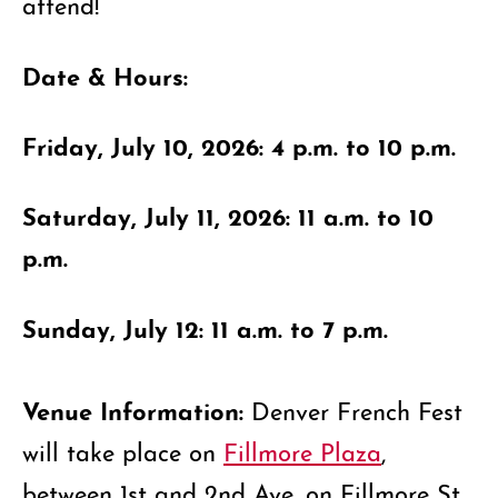
attend!
Date & Hours:
Friday, July 10, 2026: 4 p.m. to 10 p.m.
Saturday, July 11, 2026: 11 a.m. to 10
p.m.
Sunday, July 12: 11 a.m. to 7 p.m.
Venue Information:
Denver French Fest
will take place on
Fillmore Plaza
,
between 1st and 2nd Ave. on Fillmore St.