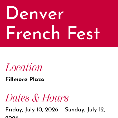
Denver
French Fest
Location
Fillmore Plaza
Dates & Hours
Friday, July 10, 2026 – Sunday, July 12,
2026