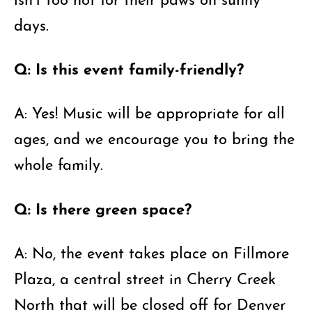
days.
Q: Is this event family-friendly?
A: Yes! Music will be appropriate for all
ages, and we encourage you to bring the
whole family.
Q: Is there green space?
A: No, the event takes place on Fillmore
Plaza, a central street in Cherry Creek
North that will be closed off for Denver