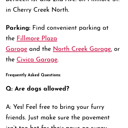
in Cherry Creek North.
Parking:
Find convenient parking at
the
Fillmore Plaza
Garage
and the
North Creek Garage
, or
the
Civica Garage
.
Frequently Asked Questions:
Q: Are dogs allowed?
A: Yes! Feel free to bring your furry
friends. Just make sure the pavement
isn’t too hot for their paws on sunny