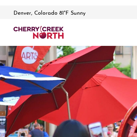
Denver, Colorado 81°F Sunny