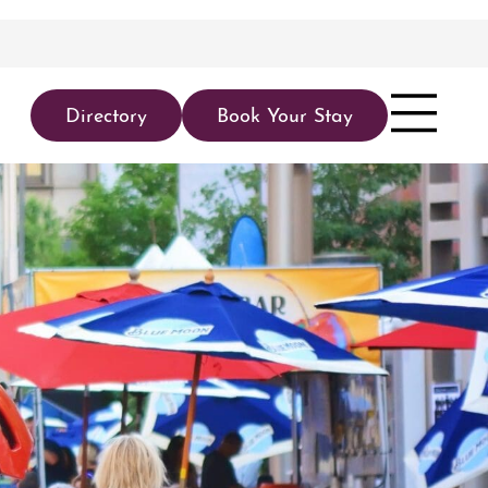
Directory
Book Your Stay