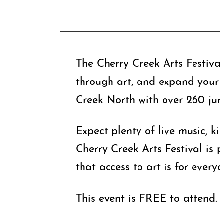
The Cherry Creek Arts Festival
through art, and expand your 
Creek North with over 260 juri
Expect plenty of live music, k
Cherry Creek Arts Festival is
that access to art is for every
This event is FREE to attend.