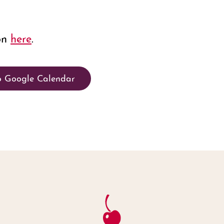
on
here
.
o Google Calendar