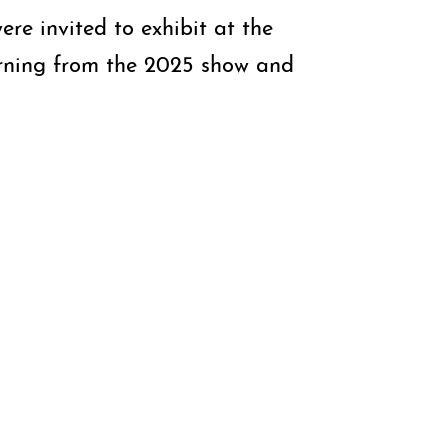
ere invited to exhibit at the
turning from the 2025 show and