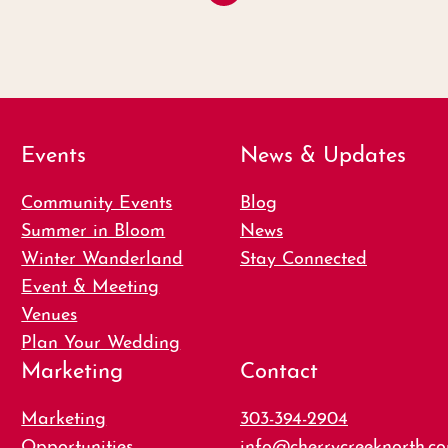
Events
News & Updates
Community Events
Blog
Summer in Bloom
News
Winter Wanderland
Stay Connected
Event & Meeting
Venues
Plan Your Wedding
Marketing
Contact
Marketing
303-394-2904
Opportunities
info@cherrycreeknorth.c