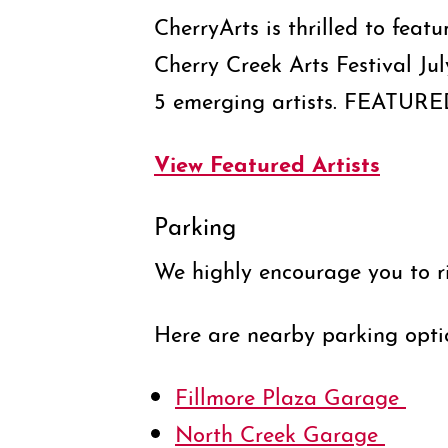
CherryArts is thrilled to feat
Cherry Creek Arts Festival Ju
5 emerging artists. FEATUR
View Featured Artists
Parking
We highly encourage you to r
Here are nearby parking opti
Fillmore Plaza Garage
North Creek Garage