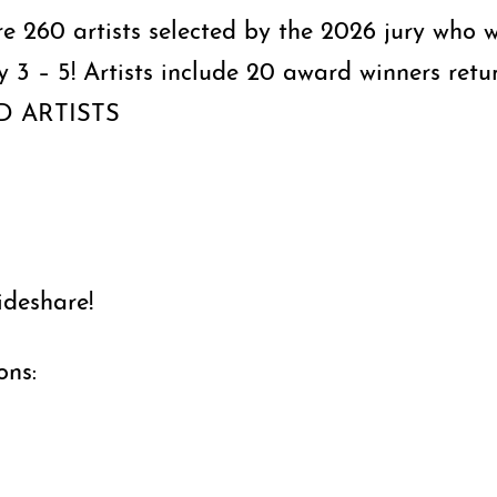
ure 260 artists selected by the 2026 jury who w
ly 3 – 5! Artists include 20 award winners re
ED ARTISTS
ideshare!
ons: