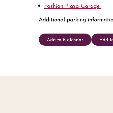
Fashion Plaza Garage
Additional parking informati
Add to iCalendar
Add t