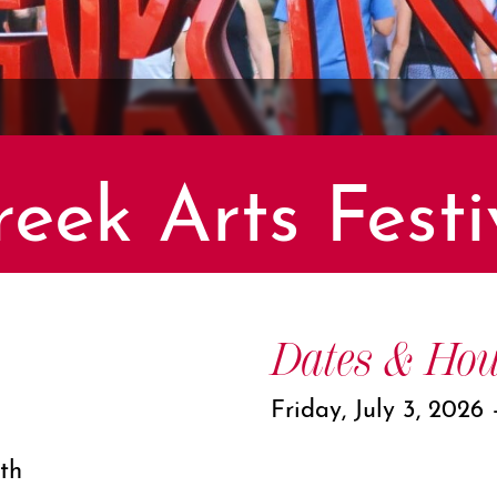
eek Arts Festi
Dates & Hou
Friday, July 3, 2026
th