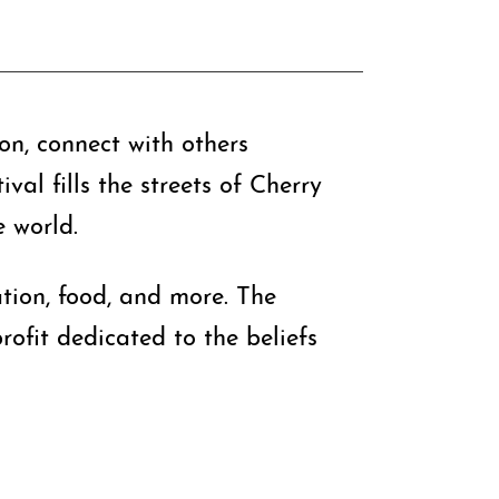
ion, connect with others
al fills the streets of Cherry
e world.
cation, food, and more. The
ofit dedicated to the beliefs