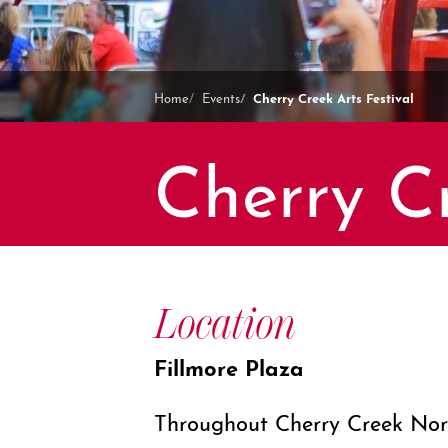
Cherry Creek Arts Festival
Home
Events
Cherry Cr
Location
Fillmore Plaza
Throughout Cherry Creek Nor