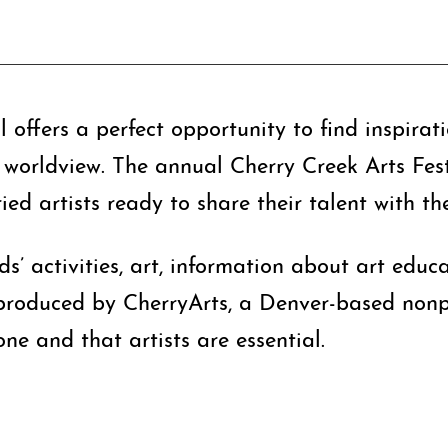
 offers a perfect opportunity to find inspirat
worldview. The annual Cherry Creek Arts Festiv
ed artists ready to share their talent with th
ids’ activities, art, information about art edu
 produced by CherryArts, a Denver-based nonpr
one and that artists are essential.