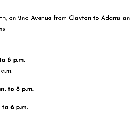
th, on 2nd Avenue from Clayton to Adams a
ms
to 8 p.m.
 a.m.
m. to 8 p.m.
 to 6 p.m.