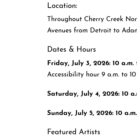
Location:
Throughout Cherry Creek Nor
Avenues from Detroit to Ada
Dates & Hours
Friday, July 3, 2026: 10 a.m. 
Accessibility hour 9 a.m. to 10
Saturday, July 4, 2026: 10 a.
Sunday, July 5, 2026: 10 a.m.
Featured Artists