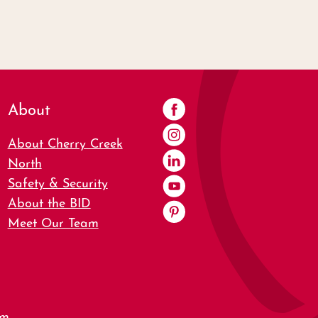
About
About Cherry Creek
North
Safety & Security
About the BID
Meet Our Team
om