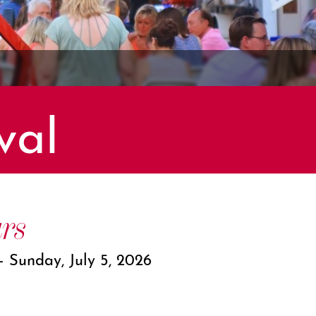
val
rs
 – Sunday, July 5, 2026