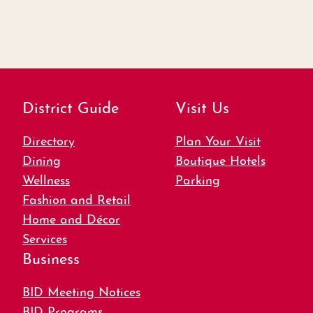
District Guide
Visit Us
Directory
Plan Your Visit
Dining
Boutique Hotels
Wellness
Parking
Fashion and Retail
Home and Décor
Services
Business
BID Meeting Notices
BID Programs