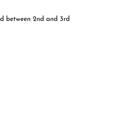
nd between 2nd and 3rd