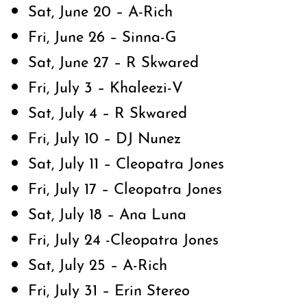
Sat, June 20 – A-Rich
Fri, June 26 – Sinna-G
Sat, June 27 – R Skwared
Fri, July 3 – Khaleezi-V
Sat, July 4 – R Skwared
Fri, July 10 – DJ Nunez
Sat, July 11 – Cleopatra Jones
Fri, July 17 – Cleopatra Jones
Sat, July 18 – Ana Luna
Fri, July 24 -Cleopatra Jones
Sat, July 25 – A-Rich
Fri, July 31 – Erin Stereo