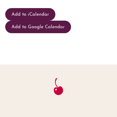
Add to iCalendar
Add to Google Calendar