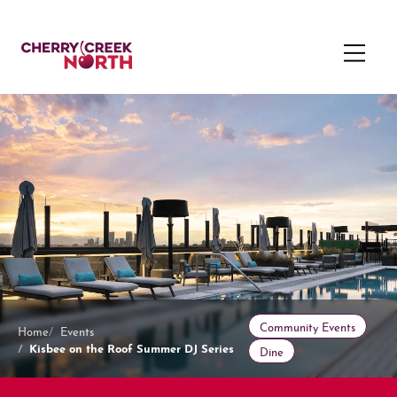
Community Events
Home
Events
Kisbee on the Roof Summer DJ Series
Dine