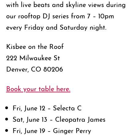
with live beats and skyline views during
our rooftop DJ series from 7 – 10pm
every Friday and Saturday night.
Kisbee on the Roof
222 Milwaukee St
Denver, CO 80206
Book your table here.
Fri, June 12 – Selecta C
Sat, June 13 – Cleopatra James
Fri, June 19 – Ginger Perry