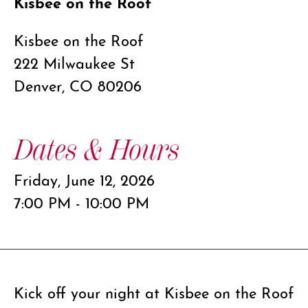
Kisbee on the Roof
Kisbee on the Roof
222 Milwaukee St
Denver, CO 80206
Dates & Hours
Friday, June 12, 2026
7:00 PM - 10:00 PM
Kick off your night at Kisbee on the Roof