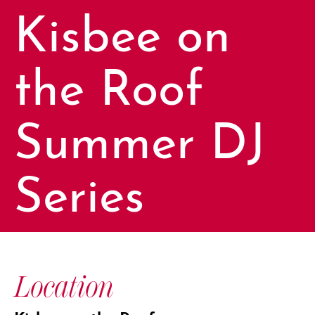
Kisbee on
the Roof
Summer DJ
Series
Location