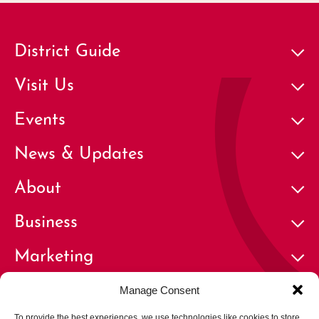
District Guide
Visit Us
Events
News & Updates
About
Business
Marketing
Contact
Manage Consent
To provide the best experiences, we use technologies like cookies to store