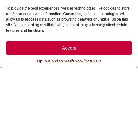
Halcyon
To provide the best experiences, we use technologies like cookies to store
Freebird
and/or access device information. Consenting to these technologies will
allow us to process data such as browsing behavior or unique IDs on this
Moxy
site. Not consenting or withdrawing consent, may adversely affect certain
Starbucks
– 2nd & Fillmore
features and functions.
The Jacquard Hotel & Rooftop
BONUS: Halcyon Rooftop Concept
Rare
Accept
Bird
Opt-out preferences
Privacy Statement
Pro Tip: Come up and visit the enclosed
rooftop
winterized
cabanas at Aprés in
the Clouds this winter!
Photo: Forget Me Not
Cozy Up at Cherry Creek North
Find yourself in a Winter Wonderland when you