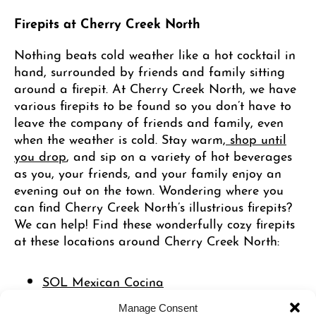
Firepits at Cherry Creek North
Nothing beats cold weather like a hot cocktail in
hand, surrounded by friends and family sitting
around a firepit. At Cherry Creek North, we have
various firepits to be found so you don’t have to
leave the company of friends and family, even
when the weather is cold. Stay warm,
shop until
you drop
, and sip on a variety of hot beverages
as you, your friends, and your family enjoy an
evening out on the town. Wondering where you
can find Cherry Creek North’s illustrious firepits?
We can help! Find these wonderfully cozy firepits
at these locations around Cherry Creek North:
SOL Mexican Cocina
Forget Me Not
Manage Consent
Starbucks
– 3rd & Columbine