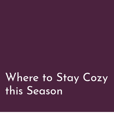
Where to Stay Cozy
this Season