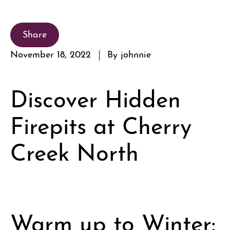
Share
November 18, 2022
By johnnie
Discover Hidden
Firepits at Cherry
Creek North
Warm up to Winter: