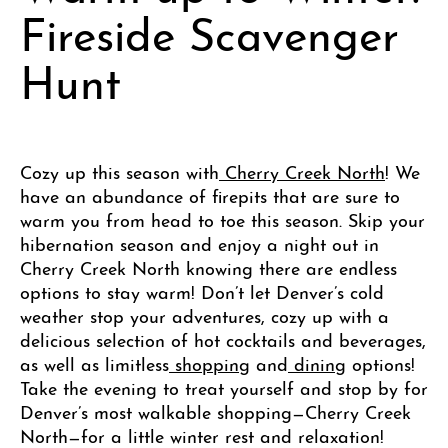
Fireside Scavenger
Hunt
Cozy up this season with
Cherry Creek North
! We
have an abundance of firepits that are sure to
warm you from head to toe this season. Skip your
hibernation season and enjoy a night out in
Cherry Creek North knowing there are endless
options to stay warm! Don’t let Denver’s cold
weather stop your adventures, cozy up with a
delicious selection of hot cocktails and beverages,
as well as limitless
shopping
and
dining
options!
Take the evening to treat yourself and stop by for
Denver’s most walkable shopping—Cherry Creek
North—for a little winter rest and relaxation!