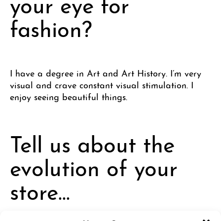
your eye for
fashion?
I have a degree in Art and Art History. I’m very
visual and crave constant visual stimulation. I
enjoy seeing beautiful things.
Tell us about the
evolution of your
store…