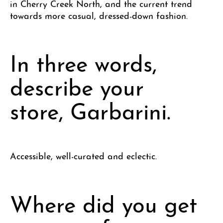
in Cherry Creek North, and the current trend
towards more casual, dressed-down fashion.
In three words,
describe your
store, Garbarini.
Accessible, well-curated and eclectic.
Where did you get