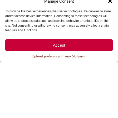
Manage Consent
More than 30 years ago, I opened in Larimer
To provide the best experiences, we use technologies like cookies to store
Square as a shoe store in 1,000 square feet.
and/or access device information. Consenting to these technologies will
Today, we’re over 8,000 square feet and carry
allow us to process data such as browsing behavior or unique IDs on this
everything. We’ve been in Larimer Square, Cherry
site. Not consenting or withdrawing consent, may adversely affect certain
features and functions.
Creek Shopping Center, two different locations in
Boulder, Aspen, 3rd Avenue in Cherry Creek
North and now our current location on Detroit
Accept
Street in Cherry Creek North.
Opt-out preferences
Privacy Statement
…And now you
actually own the
building where
Garbarini is