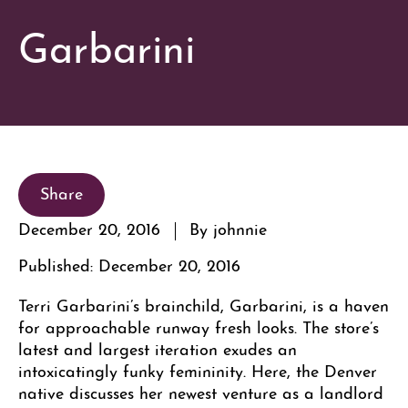
Garbarini
Share
December 20, 2016
By johnnie
Published: December 20, 2016
Terri Garbarini’s brainchild, Garbarini, is a haven
for approachable runway fresh looks. The store’s
latest and largest iteration exudes an
intoxicatingly funky femininity. Here, the Denver
native discusses her newest venture as a landlord