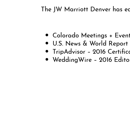
The JW Marriott Denver has ear
Colorado Meetings + Event
U.S. News & World Report 
TripAdvisor – 2016 Certific
WeddingWire – 2016 Editor
The JW Marriott Denver featur
generous space with an exquisi
Antoine du Chez, Cherry Creek 
Kitchen + Bar.