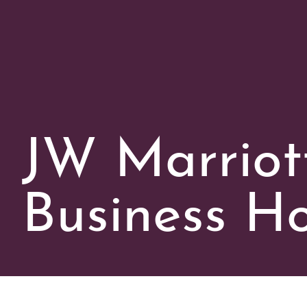
JW Marriot
Business Ho