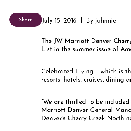
July 15, 2016
By johnnie
Share
The JW Marriott Denver Cherr
List in the summer issue of Am
Celebrated Living – which is th
resorts, hotels, cruises, dining 
“We are thrilled to be included 
Marriott Denver General Manag
Denver’s Cherry Creek North nei