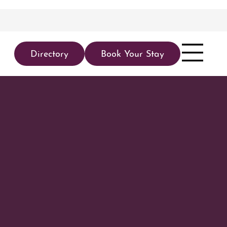
Directory
Book Your Stay