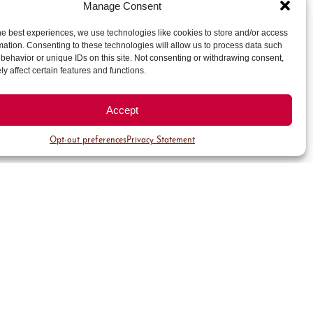
Manage Consent
:
he best experiences, we use technologies like cookies to store and/or access
mation. Consenting to these technologies will allow us to process data such
behavior or unique IDs on this site. Not consenting or withdrawing consent,
y affect certain features and functions.
etro Denver
Accept
Opt-out preferences
Privacy Statement
blend modern décor with
 opulent hotel include the
the acclaimed Second Home