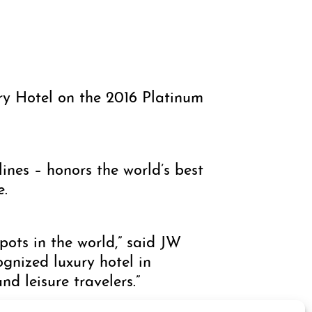
y Hotel on the 2016 Platinum
ines – honors the world’s best
e.
spots in the world,” said JW
gnized luxury hotel in
d leisure travelers.”