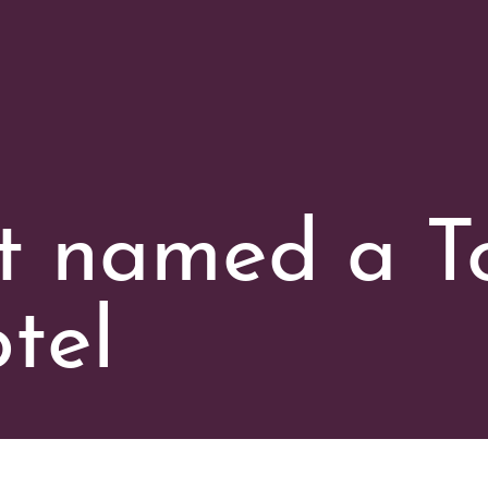
t named a T
tel