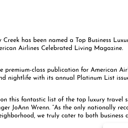
y Creek has been named a Top Business Luxur
erican Airlines Celebrated Living Magazine.
e premium-class publication for American Airl
and nightlife with its annual Platinum List issu
on this fantastic list of the top luxury travel 
er JoAnn Wrenn. “As the only nationally reco
ghborhood, we truly cater to both business an