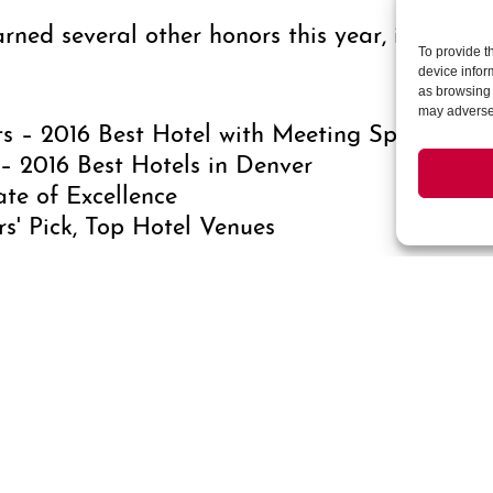
ned several other honors this year, including
To provide t
device infor
as browsing 
may adversel
s – 2016 Best Hotel with Meeting Space in M
– 2016 Best Hotels in Denver
ate of Excellence
s' Pick, Top Hotel Venues
es 196 spacious guest rooms and suites that 
te 4-piece marble bathroom. Amenities at the
spa, a state-of-the-art fitness center, and 