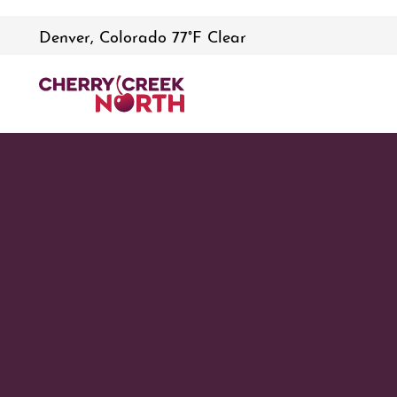
Denver, Colorado 77°F Clear