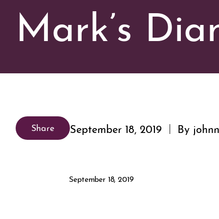
Mark’s Di
September 18, 2019
By johnn
Share
September 18, 2019