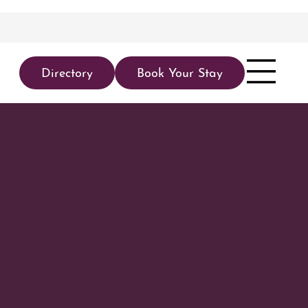
Directory
Book Your Stay