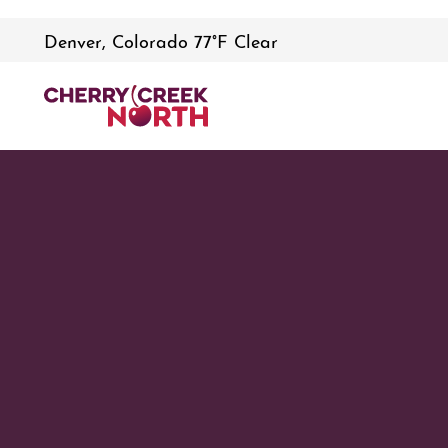
Denver, Colorado 77°F Clear