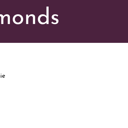
amonds
ie