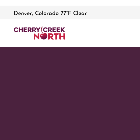
Denver, Colorado 77°F Clear