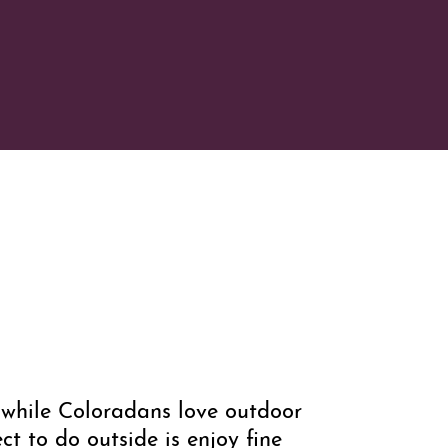
d while Coloradans love outdoor
t to do outside is enjoy fine