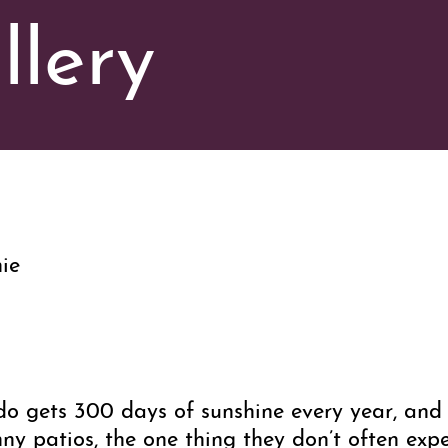
llery
ie
ado gets 300 days of sunshine every year, an
y patios, the one thing they don’t often expec