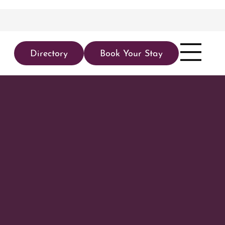
Directory
Book Your Stay