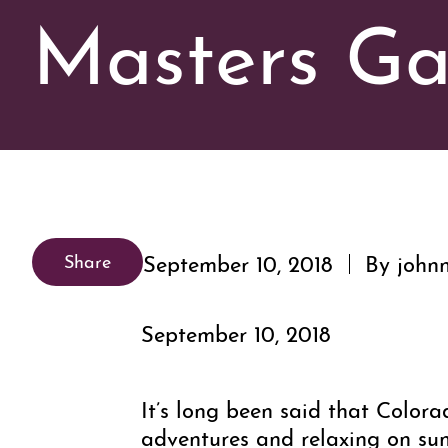
Masters Ga
September 10, 2018
By johnn
Share
September 10, 2018
It’s long been said that Color
adventures and relaxing on sunn