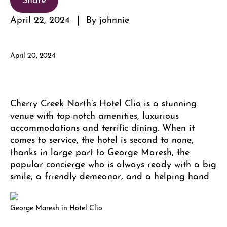
April 22, 2024
By johnnie
April 20, 2024
Cherry Creek North’s
Hotel Clio
is a stunning
venue with top-notch amenities, luxurious
accommodations and terrific dining. When it
comes to service, the hotel is second to none,
thanks in large part to George Maresh, the
popular concierge who is always ready with a big
smile, a friendly demeanor, and a helping hand.
George Maresh in Hotel Clio