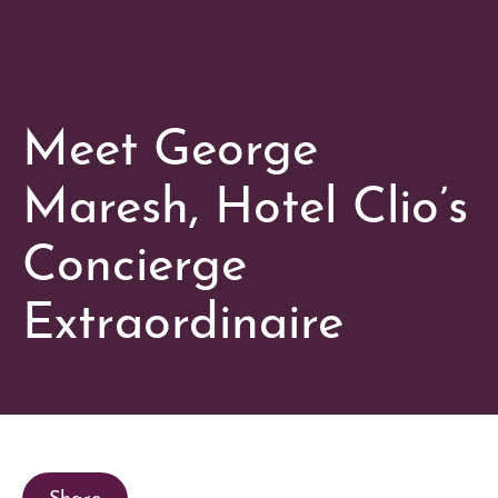
Meet George
Maresh, Hotel Clio’s
Concierge
Extraordinaire
Share