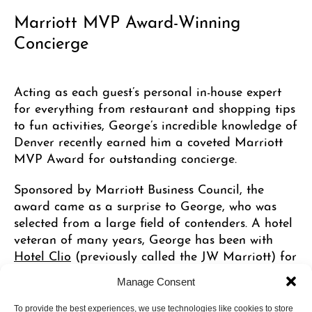
Marriott MVP Award-Winning
Concierge
Acting as each guest’s personal in-house expert
for everything from restaurant and shopping tips
to fun activities, George’s incredible knowledge of
Denver recently earned him a coveted Marriott
MVP Award for outstanding concierge.
Sponsored by Marriott Business Council, the
award came as a surprise to George, who was
selected from a large field of contenders. A hotel
veteran of many years, George has been with
Hotel Clio
(previously called the JW Marriott) for
14 years, earning his earlier stripes in room
Manage Consent
management, front office jobs and clerk in hotels
in Chicago and Denver.
To provide the best experiences, we use technologies like cookies to store