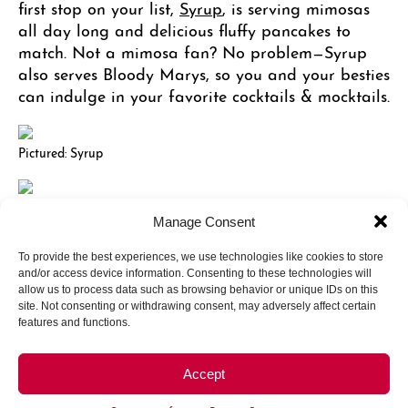
first stop on your list,
Syrup
, is serving mimosas
all day long and delicious fluffy pancakes to
match. Not a mimosa fan? No problem—Syrup
also serves Bloody Marys, so you and your besties
can indulge in your favorite cocktails & mocktails.
Pictured: Syrup
Pictured: Del Frisco’s Grille
Manage Consent
To provide the best experiences, we use technologies like cookies to store
Tequila & Tacos & Other Treats
and/or access device information. Consenting to these technologies will
allow us to process data such as browsing behavior or unique IDs on this
site. Not consenting or withdrawing consent, may adversely affect certain
features and functions.
Looking for a bite while exploring the endless
cocktail & mocktail options? Stop by these
exquisite establishments with a knack for snacks!
Accept
Machete Tequila & Tacos
has fresh-juiced