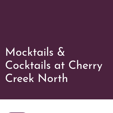
Mocktails &
Cocktails at Cherry
Creek North