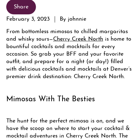
Share
February 3, 2023
By johnnie
From bottomless mimosas to chilled margaritas
and whisky sours—
Cherry Creek North
is home to
bountiful cocktails and mocktails for every
occasion. So grab your BFF and your favorite
outfit, and prepare for a night (or day!) filled
with delicious cocktails and mocktails at Denver’s
premier drink destination: Cherry Creek North.
Mimosas With The Besties
The hunt for the perfect mimosa is on, and we
have the scoop on where to start your cocktail &
mocktail adventures in Cherry Creek North. The