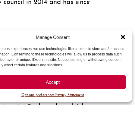
council in 2014 and has since
jected to complete this year,”
Manage Consent
Improvement District
ek North is one of the premier
he best experiences, we use technologies like cookies to store and/or access
mation. Consenting to these technologies will allow us to process data such
ings’ new retail and dining
behavior or unique IDs on this site. Not consenting or withdrawing consent,
 vibrant area."
y affect certain features and functions.
Accept
k and presented by the Cherry
Opt-out preferences
Privacy Statement
earlier this month. The report
niversity Boulevards and 6th
rojects target 2018 completion