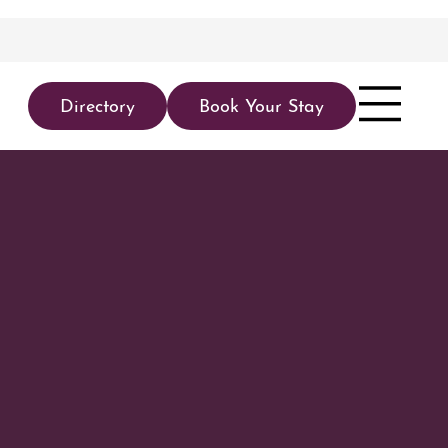
Directory
Book Your Stay