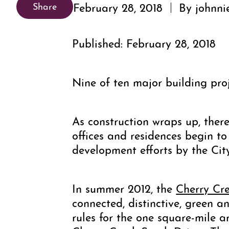
February 28, 2018
By johnni
Share
Published: February 28, 2018
Nine of ten major building pro
As construction wraps up, there
offices and residences begin to
development efforts by the Ci
In summer 2012, the
Cherry Cr
connected, distinctive, green 
rules for the one square-mile 