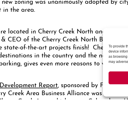
 new zoning was unanimously adopted by city 
 in the area.
 are located in Cherry Creek North and are pro
nt & CEO of the Cherry Creek North Business 
se state-of-the-art projects finish! Cherry Cre
To provide t
device infor
 destinations in the country and the new build
as browsing 
parking, gives even more reasons to visit our
may adversel
 Development Report
, sponsored by First Ban
y Creek Area Business Alliance was released 
Cherry Creek Area, which spans Colorado to U
rive, where nine of ten active construction p