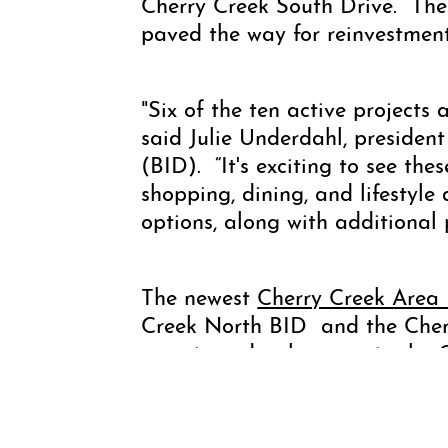
Cherry Creek South Drive. The
paved the way for reinvestment
"Six of the ten active projects
said Julie Underdahl, preside
(BID). “It's exciting to see the
shopping, dining, and lifestyle
options, along with additional 
The newest
Cherry Creek Area
Creek North BID and the Cherr
overviews development in the 
Avenue to Cherry Creek South D
dates.