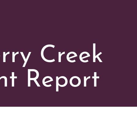
rry Creek
t Report