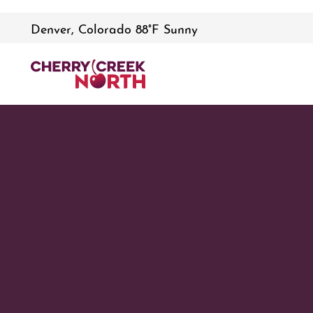
Denver, Colorado 88°F Sunny