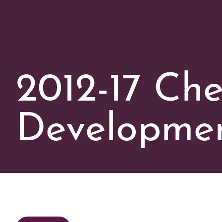
2012-17 Che
Developmen