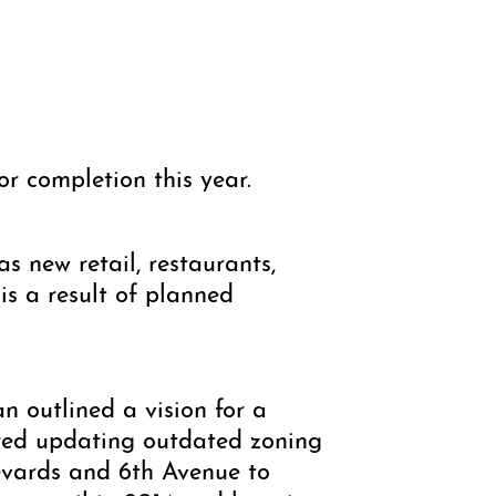
for completion this year.
s new retail, restaurants,
is a result of planned
 outlined a vision for a
ired updating outdated zoning
levards and 6th Avenue to