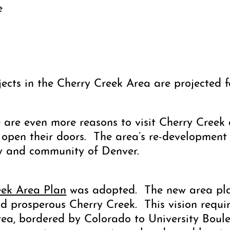
e
jects in the Cherry Creek Area are projected 
 are even more reasons to visit Cherry Creek a
 open their doors. The area’s re-development 
ty and community of Denver.
eek Area Plan
was adopted. The new area plan
and prosperous Cherry Creek. This vision requ
area, bordered by Colorado to University Bou