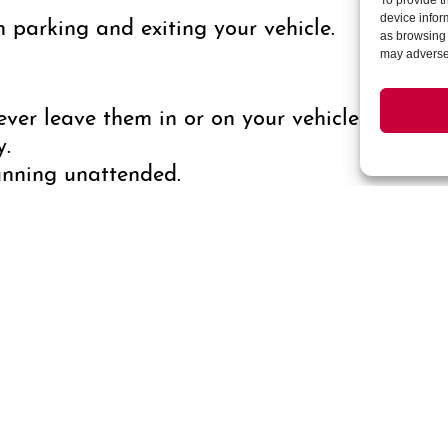
To provide t
parking and exiting your vehicle.
device infor
as browsing 
may adversel
ver leave them in or on your vehicle. Double-
y.
unning unattended.
ows and doors when parked.
ever possible.
ur vehicle, especially in plain sight.
uch as Parkwell, PayByPhone, or ParkMobile, 
ion can help resolve any potential billing er
 you see something that needs the public safet
/7 your Cherry Creek Public Safety Team at 30