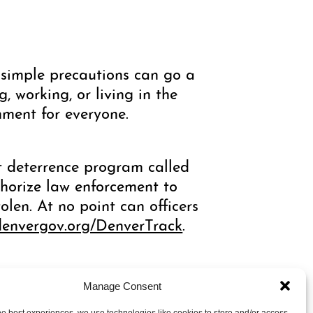
simple precautions can go a
, working, or living in the
nment for everyone.
ft deterrence program called
thorize law enforcement to
olen. At no point can officers
denvergov.org/DenverTrack
.
Manage Consent