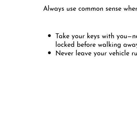
Always use common sense when 
Take your keys with you—ne
locked before walking awa
Never leave your vehicle r
Close and secure all wind
Park in well-lit areas when
Do not leave valuables in yo
When using parking apps s
receipts. Having documentat
Contacting Public Safety:
If
free to call or text, 24