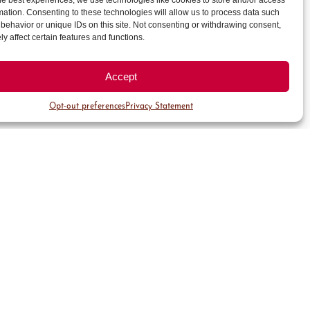
he best experiences, we use technologies like cookies to store and/or access
mation. Consenting to these technologies will allow us to process data such
behavior or unique IDs on this site. Not consenting or withdrawing consent,
y affect certain features and functions.
check that your vehicle is
Accept
Opt-out preferences
Privacy Statement
keep a record of your parking
rors.
y team’s attentions, please feel
3.434.1494 or email us at