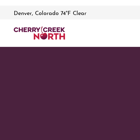
Denver, Colorado 74°F Clear