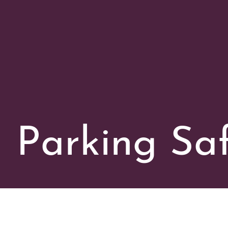
Parking Saf