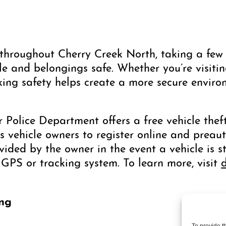
hroughout Cherry Creek North, taking a few 
e and belongings safe. Whether you’re visiting
rking safety helps create a more secure enviro
r Police Department offers a free vehicle the
s vehicle owners to register online and preau
ded by the owner in the event a vehicle is st
 GPS or tracking system. To learn more, visit
ing