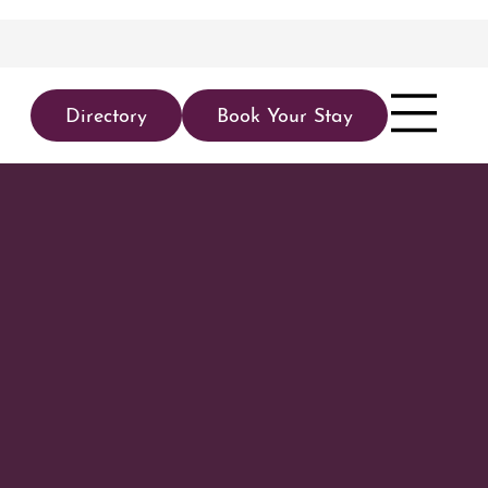
Directory
Book Your Stay