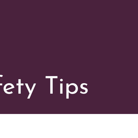
ety Tips