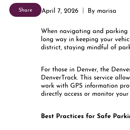
April 7, 2026
By marisa
Share
When navigating and parking t
long way in keeping your vehicl
district, staying mindful of pa
For those in Denver, the Denve
DenverTrack. This service allow
work with GPS information provi
directly access or monitor your
Best Practices for Safe Park