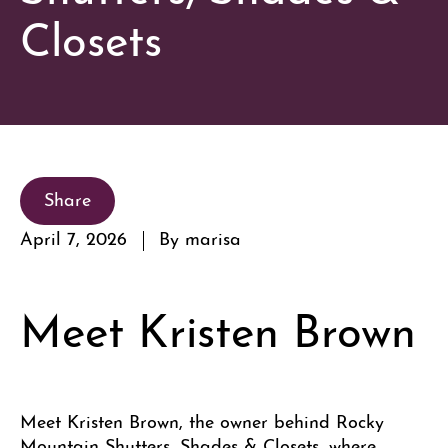
Closets
Share
April 7, 2026
By marisa
Meet Kristen Brown
Meet Kristen Brown, the owner behind Rocky
Mountain Shutters, Shades & Closets, where