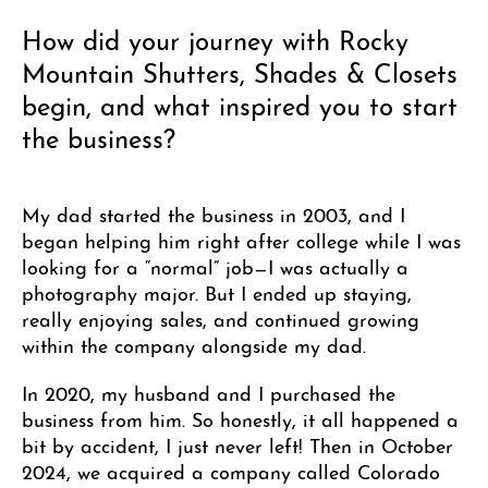
How did your journey with Rocky
Mountain Shutters, Shades & Closets
begin, and what inspired you to start
the business?
My dad started the business in 2003, and I
began helping him right after college while I was
looking for a “normal” job—I was actually a
photography major. But I ended up staying,
really enjoying sales, and continued growing
within the company alongside my dad.
In 2020, my husband and I purchased the
business from him. So honestly, it all happened a
bit by accident, I just never left! Then in October
2024, we acquired a company called Colorado