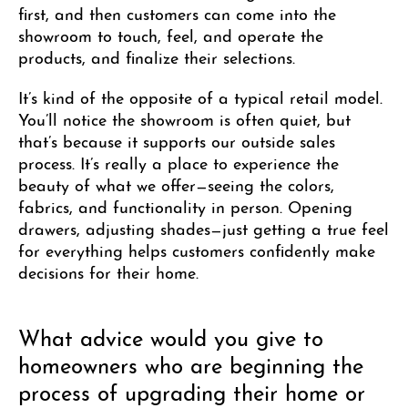
first, and then customers can come into the
showroom to touch, feel, and operate the
products, and finalize their selections.
It’s kind of the opposite of a typical retail model.
You’ll notice the showroom is often quiet, but
that’s because it supports our outside sales
process. It’s really a place to experience the
beauty of what we offer—seeing the colors,
fabrics, and functionality in person. Opening
drawers, adjusting shades—just getting a true feel
for everything helps customers confidently make
decisions for their home.
What advice would you give to
homeowners who are beginning the
process of upgrading their home or