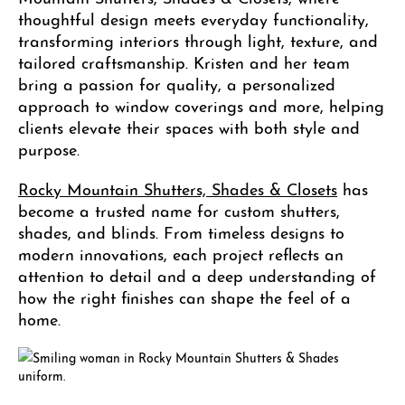
thoughtful design meets everyday functionality,
transforming interiors through light, texture, and
tailored craftsmanship. Kristen and her team
bring a passion for quality, a personalized
approach to window coverings and more, helping
clients elevate their spaces with both style and
purpose.
Rocky Mountain Shutters, Shades & Closets
has
become a trusted name for custom shutters,
shades, and blinds. From timeless designs to
modern innovations, each project reflects an
attention to detail and a deep understanding of
how the right finishes can shape the feel of a
home.