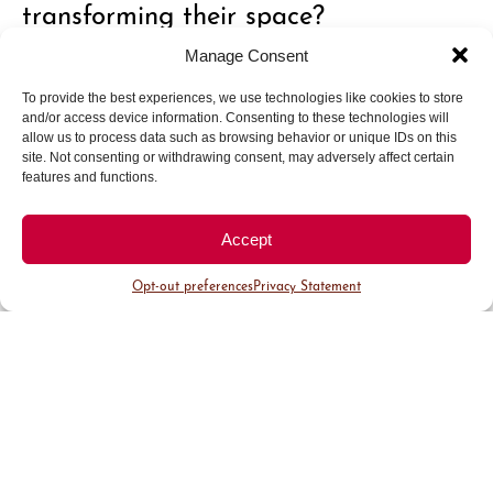
transforming their space?
Manage Consent
Invest in what you really want. In your home, you
To provide the best experiences, we use technologies like cookies to store
truly get what you pay for, so identify what’s
and/or access device information. Consenting to these technologies will
most important to you and prioritize those
allow us to process data such as browsing behavior or unique IDs on this
site. Not consenting or withdrawing consent, may adversely affect certain
investments. Also, lean on experts. Most people
features and functions.
don’t shop for their home very often, and it can
feel overwhelming. Find businesses that will guide
Accept
and educate you through the process. Take your
time, learn, and invest in what matters most, it’s
Opt-out preferences
Privacy Statement
worth it in the end.
How can thoughtful window
treatments or closet organization
change the way someone experiences
their home?