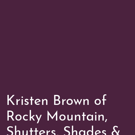
Kristen Brown of
Rocky Mountain,
Shutters, Shades &