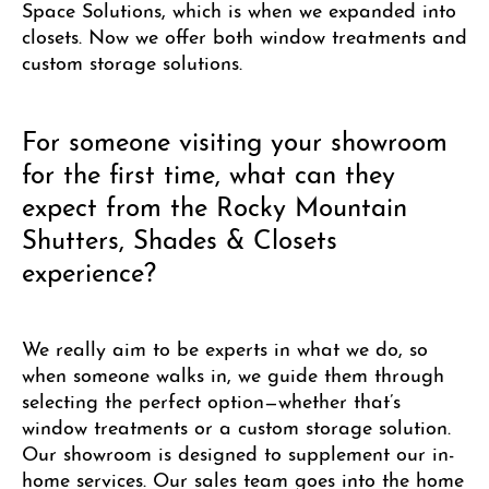
Space Solutions, which is when we expanded into
closets. Now we offer both window treatments and
custom storage solutions.
For someone visiting your showroom
for the first time, what can they
expect from the Rocky Mountain
Shutters, Shades & Closets
experience?
We really aim to be experts in what we do, so
when someone walks in, we guide them through
selecting the perfect option—whether that’s
window treatments or a custom storage solution.
Our showroom is designed to supplement our in-
home services. Our sales team goes into the home