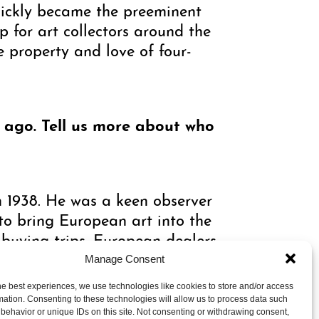
uickly became the preeminent
for art collectors around the
e property and love of four-
y ago. Tell us more about who
 1938. He was a keen observer
to bring European art into the
buying trips. European dealers
business.
Manage Consent
he best experiences, we use technologies like cookies to store and/or access
mation. Consenting to these technologies will allow us to process data such
e was also one of the first
behavior or unique IDs on this site. Not consenting or withdrawing consent,