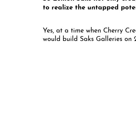
to realize the untapped pote
Yes, at a time when Cherry Cre
would build Saks Galleries on 2
and once complete, it was then 
gallery. Every detail in its con
plated door handles.
How would you say the galler
people are collecting or selli
While some things have changed
works that are a good value in
being exhibited but quality is 