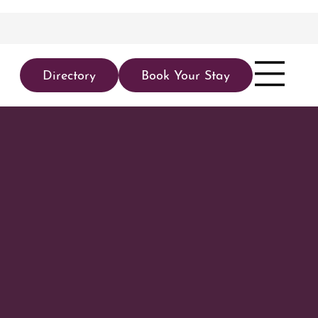
Directory
Book Your Stay