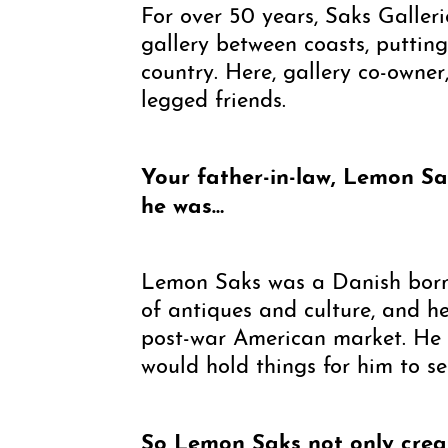
For over 50 years, Saks Galler
gallery between coasts, putti
country. Here, gallery co-owner
legged friends.
Your father-in-law, Lemon Sa
he was…
Lemon Saks was a Danish born 
of antiques and culture, and h
post-war American market. He w
would hold things for him to s
So Lemon Saks not only create