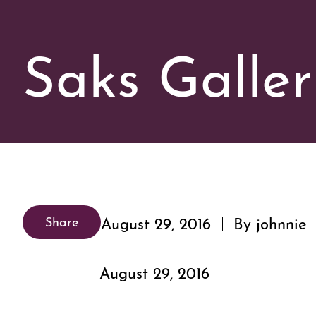
Saks Galler
August 29, 2016
By johnnie
Share
August 29, 2016