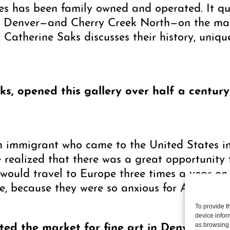
ies has been family owned and operated. It q
ng Denver—and Cherry Creek North—on the map 
, Catherine Saks discusses their history, uniqu
ks, opened this gallery over half a centur
immigrant who came to the United States in
e realized that there was a great opportunity 
ould travel to Europe three times a year on 
ee, because they were so anxious for American 
To provide t
device infor
d the market for fine art in Denver, but h
as browsing 