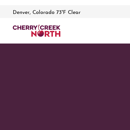
Denver, Colorado 73°F Clear