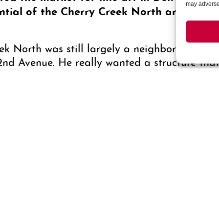
may adversel
ntial of the Cherry Creek North area?
ek North was still largely a neighborhood of 
nd Avenue. He really wanted a structure that 
the only building between the coasts that was 
struction was artistic, as well, from the traver
y has evolved over the years? Have you o
ng?
 in the “art scene,” Saks Galleries remains f
 the current economy. Architectural trends may
a constant.