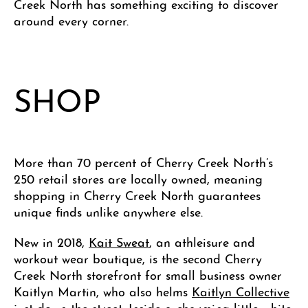
Creek North has something exciting to discover
around every corner.
SHOP
More than 70 percent of Cherry Creek North’s
250 retail stores are locally owned, meaning
shopping in Cherry Creek North guarantees
unique finds unlike anywhere else.
New in 2018,
Kait Sweat
, an athleisure and
workout wear boutique, is the second Cherry
Creek North storefront for small business owner
Kaitlyn Martin, who also helms
Kaitlyn Collective
just down the street. Inside a charming little white