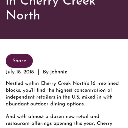
North
Share
July 18, 2018
By johnnie
Nestled within Cherry Creek North’s 16 tree-lined
blocks, you’ll find the highest concentration of
independent retailers in the U.S. mixed in with
abundant outdoor dining options.
And with almost a dozen new retail and
restaurant offerings opening this year, Cherry