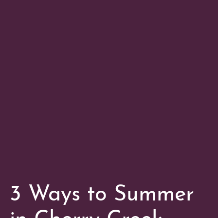
3 Ways to Summer
in Cherry Creek