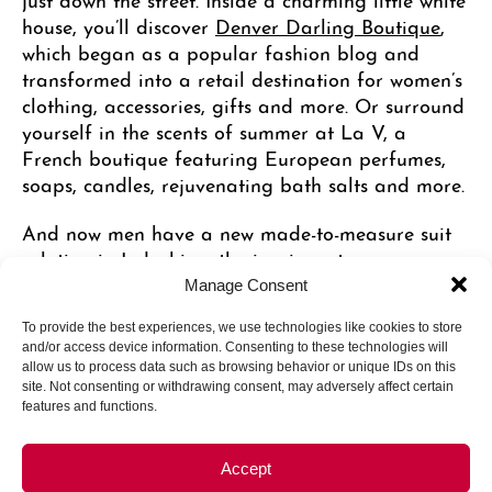
house, you’ll discover
Denver Darling Boutique
,
which began as a popular fashion blog and
transformed into a retail destination for women’s
clothing, accessories, gifts and more. Or surround
yourself in the scents of summer at La V, a
French boutique featuring European perfumes,
soaps, candles, rejuvenating bath salts and more.
And now men have a new made-to-measure suit
solution in
Indochino
, the iconic custom menswear
brand that will make you look and feel like a
Manage Consent
million bucks. Speaking of the finer things,
Signet
To provide the best experiences, we use technologies like cookies to store
Jewelry
offers luxury pieces from a variety of
and/or access device information. Consenting to these technologies will
local and international artists committed to
allow us to process data such as browsing behavior or unique IDs on this
sustainable sourcing and environmentally
site. Not consenting or withdrawing consent, may adversely affect certain
features and functions.
conscious practices.
Accept