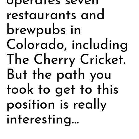
restaurants and
brewpubs in
Colorado, including
The Cherry Cricket.
But the path you
took to get to this
position is really
interesting…