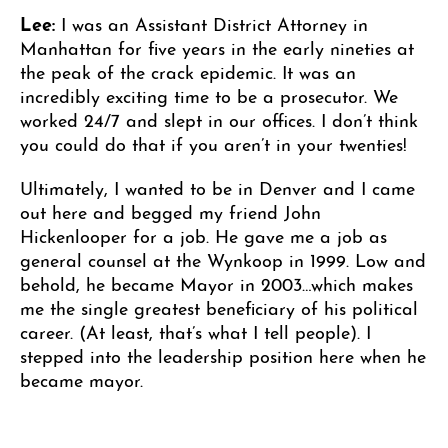
Lee:
I was an Assistant District Attorney in
Manhattan for five years in the early nineties at
the peak of the crack epidemic. It was an
incredibly exciting time to be a prosecutor. We
worked 24/7 and slept in our offices. I don’t think
you could do that if you aren’t in your twenties!
Ultimately, I wanted to be in Denver and I came
out here and begged my friend John
Hickenlooper for a job. He gave me a job as
general counsel at the Wynkoop in 1999. Low and
behold, he became Mayor in 2003…which makes
me the single greatest beneficiary of his political
career. (At least, that’s what I tell people). I
stepped into the leadership position here when he
became mayor.