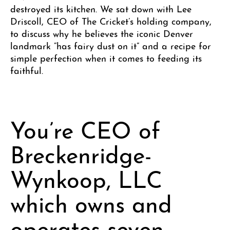
destroyed its kitchen. We sat down with Lee
Driscoll, CEO of The Cricket’s holding company,
to discuss why he believes the iconic Denver
landmark “has fairy dust on it” and a recipe for
simple perfection when it comes to feeding its
faithful.
You’re CEO of
Breckenridge-
Wynkoop, LLC
which owns and
operates seven