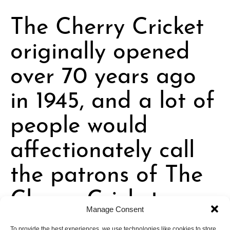
The Cherry Cricket
originally opened
over 70 years ago
in 1945, and a lot of
people would
affectionately call
the patrons of The
Cherry Cricket
“cultish.” Why do
Manage Consent
To provide the best experiences, we use technologies like cookies to store