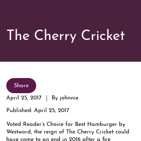
The Cherry Cricket
Share
April 25, 2017
By johnnie
Published: April 25, 2017
Voted Reader’s Choice for Best Hamburger by
Westword, the reign of The Cherry Cricket could
have come to an end in 2016 after a fire