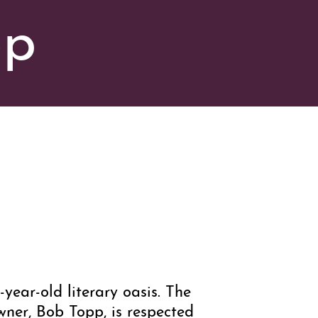
op
-year-old literary oasis. The
wner, Bob Topp, is respected