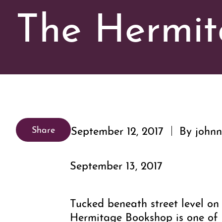
The Hermit
September 12, 2017
By johnn
Share
September 13, 2017
Tucked beneath street level on 
Hermitage Bookshop is one of D