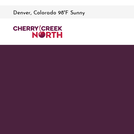
Denver, Colorado 98°F Sunny