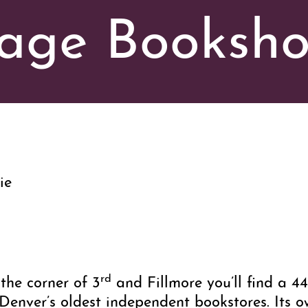
age Booksh
ie
rd
the corner of 3
and Fillmore you’ll find a 44
enver’s oldest independent bookstores. Its o