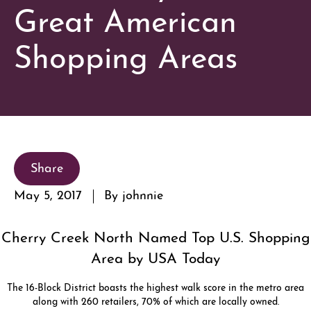
Great American
Shopping Areas
Share
May 5, 2017
By johnnie
Cherry Creek North Named Top U.S. Shopping
Area by USA Today
The 16-Block District boasts the highest walk score in the metro area
along with 260 retailers, 70% of which are locally owned.