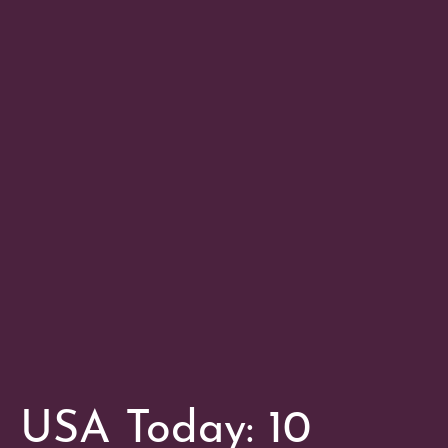
USA Today: 10