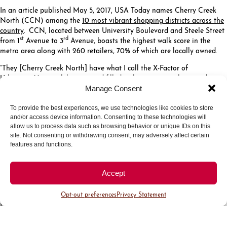
In an article published May 5, 2017, USA Today names Cherry Creek
North (CCN) among the
10 most vibrant shopping districts across the
country
. CCN, located between University Boulevard and Steele Street
st
rd
from 1
Avenue to 3
Avenue, boasts the highest walk score in the
metro area along with 260 retailers, 70% of which are locally owned.
“They [Cherry Creek North] have what I call the X-Factor of
Urbanism. Very cool, historic and filled with interesting shops and
restaurants, surrounded with walkable neighborhoods,” says
Robert
Manage Consent
Gibbs
, an urban planner who has worked with 300 cities and teaches
at Harvard’s Graduate School of Design.
To provide the best experiences, we use technologies like cookies to store
and/or access device information. Consenting to these technologies will
Touting a Walk Score of 95, Cherry Creek North is all about finding
allow us to process data such as browsing behavior or unique IDs on this
everything in one convenient and walkable area. The 16-block District,
site. Not consenting or withdrawing consent, may adversely affect certain
along with the shopping center across the street, has the highest
features and functions.
concentration of high-end retail in the region. CCN is home to an
impressive collection of independent shops, well-established galleries,
Accept
renowned restaurants and more.
“Cherry Creek North is thriving and vibrant,” said Julie Underdahl,
Opt-out preferences
Privacy Statement
President and CEO of the Cherry Creek North Business Improvement
District. “With 35 new retailers and restaurants opening in the past 12
months, many of which are locally owned or first to market in